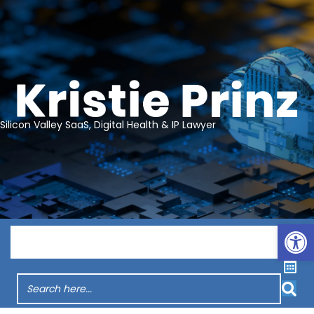
Silicon Valley SaaS, Digital Health & IP Lawyer
Op
Menu