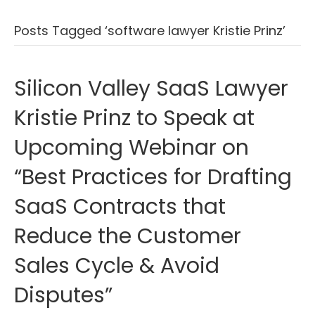
Posts Tagged ‘software lawyer Kristie Prinz’
Silicon Valley SaaS Lawyer
Kristie Prinz to Speak at
Upcoming Webinar on
“Best Practices for Drafting
SaaS Contracts that
Reduce the Customer
Sales Cycle & Avoid
Disputes”