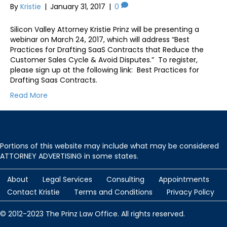
By
Kristie
|
January 31, 2017
|
0
Silicon Valley Attorney Kristie Prinz will be presenting a
webinar on March 24, 2017, which will address “Best
Practices for Drafting SaaS Contracts that Reduce the
Customer Sales Cycle & Avoid Disputes.” To register,
please sign up at the following link: Best Practices for
Drafting Saas Contracts.
Read More
Portions of this website may include what may be considered
ATTORNEY ADVERTISING in some states.
About
Legal Services
Consulting
Appointments
Contact Kristie
Terms and Conditions
Privacy Policy
© 2012-2023 The Prinz Law Office. All rights reserved.