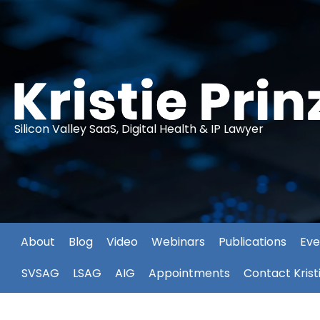
Silicon Valley SaaS, Digital Health & IP Lawyer
About
Blog
Video
Webinars
Publications
Eve
SVSAG
LSAG
AIG
Appointments
Contact Krist