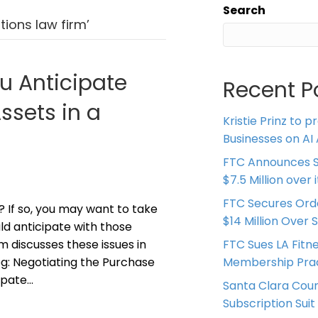
Search
ions law firm’
u Anticipate
Recent P
sets in a
Kristie Prinz to p
Businesses on AI 
FTC Announces S
$7.5 Million over
FTC Secures Ord
? If so, you may want to take
$14 Million Over 
d anticipate with those
 discusses these issues in
FTC Sues LA Fitn
log: Negotiating the Purchase
Membership Prac
ipate…
Santa Clara Coun
Subscription Suit