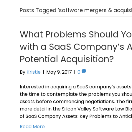
Posts Tagged ‘software mergers & acquisit
What Problems Should Yo
with a SaaS Company’s As
Potential Acquisition?
By
Kristie
|
May 9, 2017
|
0
Interested in acquiring a SaaS company’s assets
the time to contemplate the problems you shoul
assets before commencing negotiations. The firm
more detail in the Silicon Valley Software Law B
of SaaS Company Assets: Key Problems to Antic
Read More