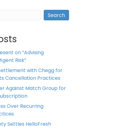
Search
osts
resent on “Advising
Agent Risk”
ettlement with Chegg for
 its Cancellation Practices
er Against Match Group for
Subscription
ess Over Recurring
tices
ty Settles HelloFresh