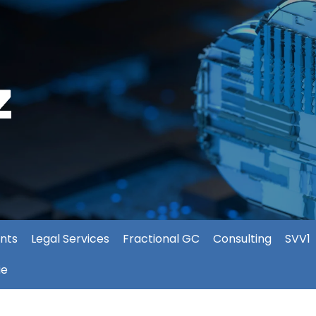
nts
Legal Services
Fractional GC
Consulting
SVV1
ie