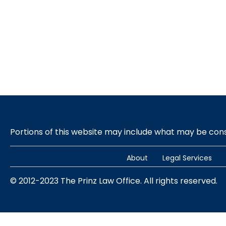
Portions of this website may include what may be co
About
Legal Services
© 2012-2023 The Prinz Law Office. All rights reserved.