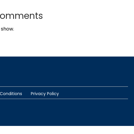
Comments
 show.
Conditions
Privacy Policy