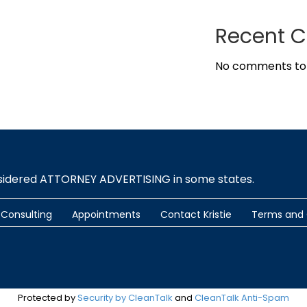
Recent 
No comments to
nsidered ATTORNEY ADVERTISING in some states.
Consulting
Appointments
Contact Kristie
Terms and 
Protected by
Security by CleanTalk
and
CleanTalk Anti-Spam