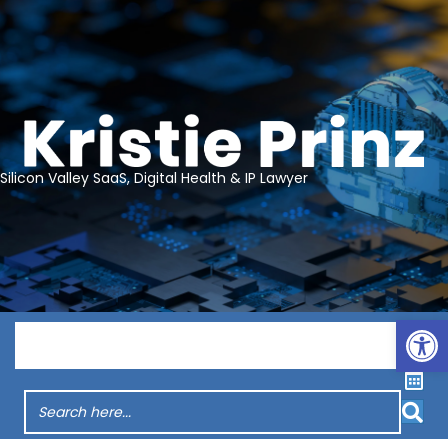
Silicon Valley SaaS, Digital Health & IP Lawyer
Op
Menu