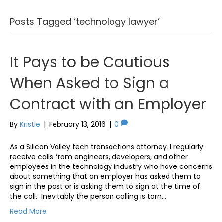
Posts Tagged ‘technology lawyer’
It Pays to be Cautious
When Asked to Sign a
Contract with an Employer
By
Kristie
|
February 13, 2016
|
0
As a Silicon Valley tech transactions attorney, I regularly
receive calls from engineers, developers, and other
employees in the technology industry who have concerns
about something that an employer has asked them to
sign in the past or is asking them to sign at the time of
the call. Inevitably the person calling is torn…
Read More