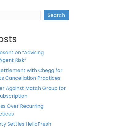
Search
osts
resent on “Advising
Agent Risk”
ettlement with Chegg for
 its Cancellation Practices
er Against Match Group for
Subscription
ess Over Recurring
tices
ty Settles HelloFresh