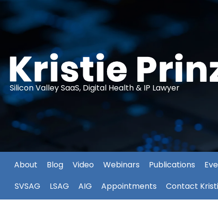
Silicon Valley SaaS, Digital Health & IP Lawyer
About
Blog
Video
Webinars
Publications
Eve
SVSAG
LSAG
AIG
Appointments
Contact Krist