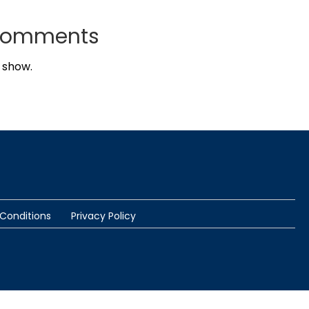
Comments
 show.
Conditions
Privacy Policy