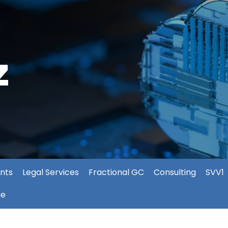
nts
Legal Services
Fractional GC
Consulting
SVV1
ie