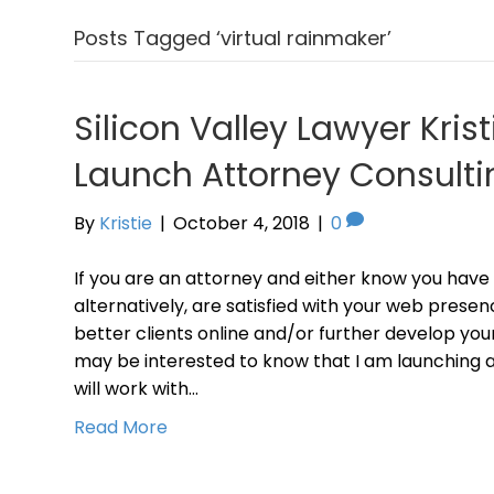
Posts Tagged ‘virtual rainmaker’
Silicon Valley Lawyer Krist
Launch Attorney Consulti
By
Kristie
|
October 4, 2018
|
0
If you are an attorney and either know you have
alternatively, are satisfied with your web presen
better clients online and/or further develop your
may be interested to know that I am launching a
will work with…
Read More