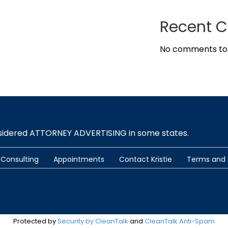
Recent 
No comments to
nsidered ATTORNEY ADVERTISING in some states.
Consulting
Appointments
Contact Kristie
Terms and 
Protected by
Security by CleanTalk
and
CleanTalk Anti-Spam