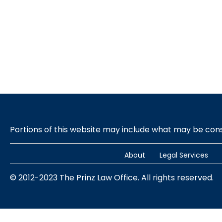
Portions of this website may include what may be co
About
Legal Services
© 2012-2023 The Prinz Law Office. All rights reserved.