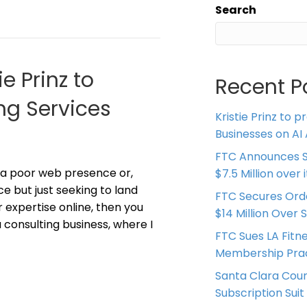
Search
ie Prinz to
Recent P
ng Services
Kristie Prinz to p
Businesses on AI 
FTC Announces S
 a poor web presence or,
$7.5 Million over
ce but just seeking to land
FTC Secures Ord
 expertise online, then you
$14 Million Over 
 consulting business, where I
FTC Sues LA Fitn
Membership Prac
Santa Clara Coun
Subscription Suit