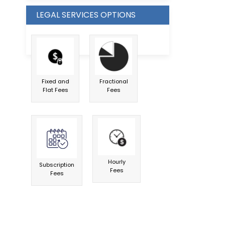
LEGAL SERVICES OPTIONS
Fixed and
Fractional
Flat Fees
Fees
Hourly
Subscription
Fees
Fees