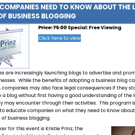
COMPANIES NEED TO KNOW ABOUT THE 
OF BUSINESS BLOGGING
Price: 75.00
Special: Free Viewing
Click here to view
 are increasingly launching blogs to advertise and pro
inesses. While the benefits of adopting a business blog c
, companies may also face legal consequences if they st
o a blog without first having a good understanding of the 
ey may encounter through their activities. This program i
 to educate companies on what they need to know about
s of business blogging.
r for this event is Kristie Prinz, the