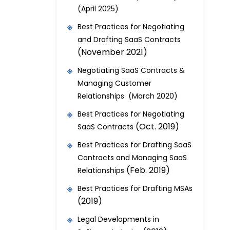
(April 2025)
Best Practices for Negotiating
and Drafting SaaS Contracts
(November 2021)
Negotiating SaaS Contracts &
Managing Customer
Relationships (March 2020)
Best Practices for Negotiating
(Oct. 2019)
SaaS Contracts
Best Practices for Drafting SaaS
Contracts and Managing SaaS
(Feb. 2019)
Relationships
Best Practices for Drafting MSAs
(2019)
Legal Developments in