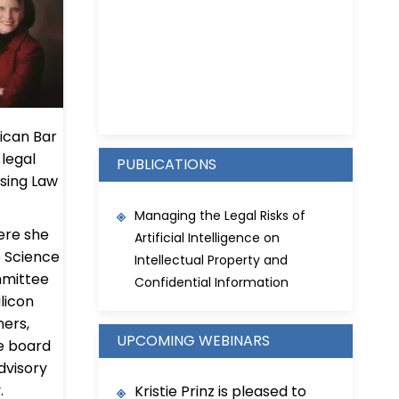
Kristie D. Prinz
ican Bar
 legal
PUBLICATIONS
nsing Law
Managing the Legal Risks of
ere she
Artificial Intelligence on
e Science
Intellectual Property and
mmittee
Confidential Information
ilicon
ners,
UPCOMING WEBINARS
e board
Advisory
.
Kristie Prinz is pleased to