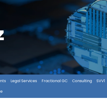
nts
Legal Services
Fractional GC
Consulting
SVV1
ie