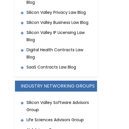
Blog
Silicon Valley Privacy Law Blog
Silicon Valley Business Law Blog
S
ilicon Valley IP Licensing Law
Blog
Digital Health Contracts Law
Blog
SaaS Contracts Law Blog
INDUSTRY NETWORKING GROUPS
Silicon Valley Software Advisors
Group
Life Sciences Advisors Group