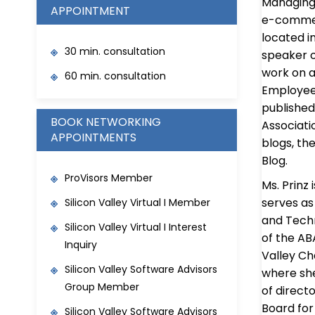
Managing 
APPOINTMENT
e-commerc
located in
30 min. consultation
speaker o
work on a
60 min. consultation
Employee 
published
BOOK NETWORKING
Associatio
APPOINTMENTS
blogs, the
Blog.
ProVisors Member
Ms. Prinz
serves as
Silicon Valley Virtual I Member
and Techn
Silicon Valley Virtual I Interest
of the AB
Inquiry
Valley Ch
Silicon Valley Software Advisors
where she
Group Member
of direct
Board for
Silicon Valley Software Advisors