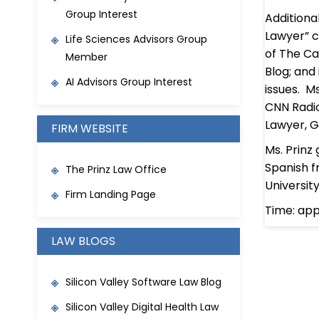
Group Interest
Additiona
Lawyer” c
Life Sciences Advisors Group
of The Ca
Member
Blog; and
AI Advisors Group Interest
issues. M
CNN Radio
Lawyer, G
FIRM WEBSITE
Ms. Prinz
Spanish f
The Prinz Law Office
Universit
Firm Landing Page
Time: ap
LAW BLOGS
Silicon Valley Software Law Blog
Silicon Valley Digital Health Law