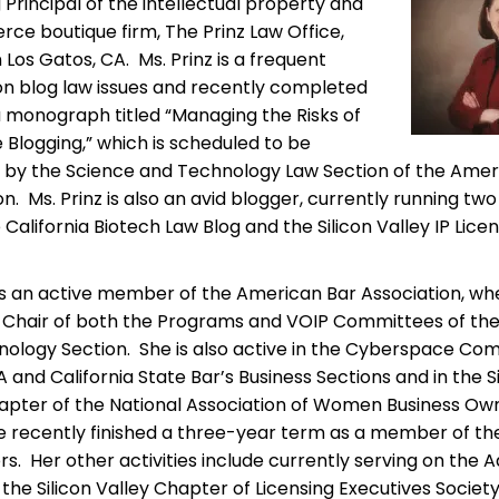
Principal of the intellectual property and
e boutique firm, The Prinz Law Office,
 Los Gatos, CA. Ms. Prinz is a frequent
n blog law issues and recently completed
 monograph titled “Managing the Risks of
Blogging,” which is scheduled to be
 by the Science and Technology Law Section of the Amer
n. Ms. Prinz is also an avid blogger, currently running two
 California Biotech Law Blog and the Silicon Valley IP Lice
 is an active member of the American Bar Association, wh
 Chair of both the Programs and VOIP Committees of th
ology Section. She is also active in the Cyberspace Co
A and California State Bar’s Business Sections and in the S
apter of the National Association of Women Business Ow
 recently finished a three-year term as a member of th
ors. Her other activities include currently serving on the 
 the Silicon Valley Chapter of Licensing Executives Society