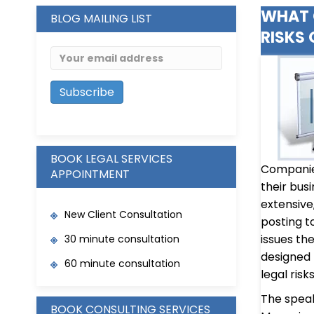
WHAT 
BLOG MAILING LIST
RISKS 
BOOK LEGAL SERVICES
Companies
APPOINTMENT
their bus
extensive
New Client Consultation
posting t
issues th
30 minute consultation
designed
60 minute consultation
legal risk
The speake
BOOK CONSULTING SERVICES