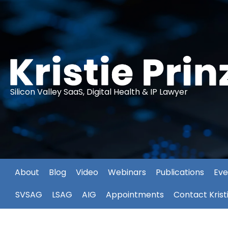
Silicon Valley SaaS, Digital Health & IP Lawyer
About
Blog
Video
Webinars
Publications
Eve
SVSAG
LSAG
AIG
Appointments
Contact Krist