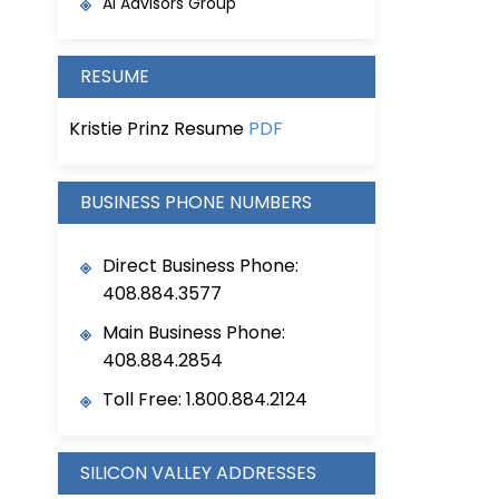
AI Advisors Group
RESUME
Kristie Prinz Resume
PDF
BUSINESS PHONE NUMBERS
Direct Business Phone:
408.884.3577
Main Business Phone:
408.884.2854
Toll Free: 1.800.884.2124
SILICON VALLEY ADDRESSES