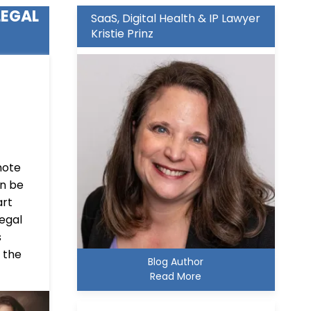
LEGAL
SaaS, Digital Health & IP Lawyer
Kristie Prinz
mote
an be
art
legal
s
 the
Blog Author
Read More