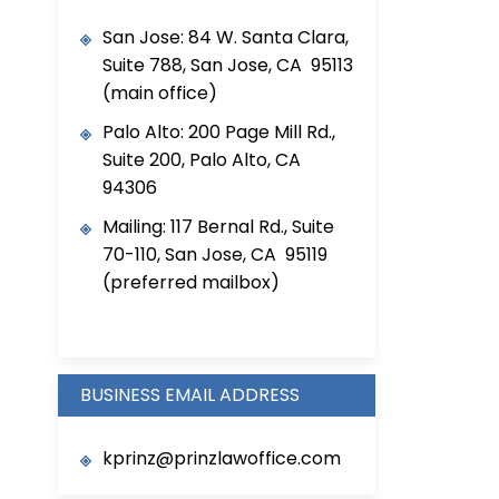
San Jose: 84 W. Santa Clara,
Suite 788, San Jose, CA 95113
(main office)
Palo Alto: 200 Page Mill Rd.,
Suite 200, Palo Alto, CA
94306
Mailing: 117 Bernal Rd., Suite
70-110, San Jose, CA 95119
(preferred mailbox)
BUSINESS EMAIL ADDRESS
kprinz@prinzlawoffice.com