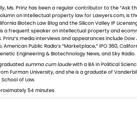
lly, Ms. Prinz has been a regular contributor to the “Ask t
olumn on intellectual property law for Lawyers.com, is t
lifornia Biotech Law Blog and the Silicon Valley IP Licensi
 is a frequent speaker on intellectual property and eco
s. Prinz’s media interviews and appearances include Dow 
, American Public Radio’s “Marketplace,” IPO 360, Califor
enetic Engineering & Biotechnology News, and Sky Radio.
 graduated
summa cum laude
with a BA in Political Scien
rom Furman University, and she is a graduate of Vanderbi
y School of Law.
proximately 54 minutes