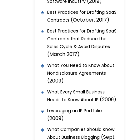
(2019)
Software Industry
Best Practices for Drafting SaaS
(October. 2017)
Contracts
Best Practices for Drafting SaaS
Contracts that Reduce the
Sales Cycle & Avoid Disputes
(March 2017)
What You Need to Know About
Nondisclosure Agreements
(2009)
What Every Small Business
(2009)
Needs to Know About IP
Leveraging an IP Portfolio
(2009)
What Companies Should Know
(Sept.
About Business Blogging