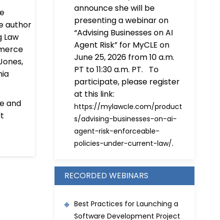
announce she will be
he
presenting a webinar on
he author
“Advising Businesses on AI
ng Law
Agent Risk” for MyCLE on
mmerce
June 25, 2026 from 10 a.m.
Jones,
PT to 11:30 a.m. PT. To
nia
participate, please register
at this link:
ce and
https://mylawcle.com/product
lt
s/advising-businesses-on-ai-
agent-risk-enforceable-
.
policies-under-current-law/
RECORDED WEBINARS
Best Practices for Launching a
Software Development Project