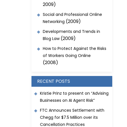
2009)
Social and Professional Online
(2009)
Networking
Developments and Trends in
(2009)
Blog Law
How to Protect Against the Risks
of Workers Going Online
(2008)
RECENT POSTS
Kristie Prinz to present on “Advising
Businesses on AI Agent Risk”
FTC Announces Settlement with
Chegg for $7.5 Million over its
Cancellation Practices