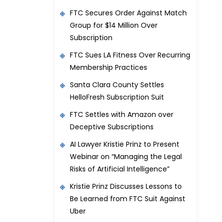
FTC Secures Order Against Match
Group for $14 Million Over
Subscription
FTC Sues LA Fitness Over Recurring
Membership Practices
Santa Clara County Settles
HelloFresh Subscription Suit
FTC Settles with Amazon over
Deceptive Subscriptions
AI Lawyer Kristie Prinz to Present
Webinar on “Managing the Legal
Risks of Artificial Intelligence”
Kristie Prinz Discusses Lessons to
Be Learned from FTC Suit Against
Uber