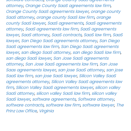
attorney
,
Orange County SaaS agreements law firm
,
Orange County SaaS agreements lawyer
,
orange county
SaaS attorney
,
orange county SaaS law firm
,
orange
county SaaS lawyer
,
SaaS agreements
,
SaaS agreements
attorney
,
SaaS agreements law firm
,
SaaS agreements
lawyer
,
SaaS attorney
,
SaaS contracts
,
SaaS law firm
,
SaaS
lawyer
,
San Diego SaaS agreements attorney
,
San Diego
SaaS agreements law firm
,
San Diego SaaS agreements
lawyer
,
san diego SaaS attorney
,
san diego SaaS law firm
,
san diego SaaS lawyer
,
San Jose SaaS agreements
attorney
,
San Jose SaaS agreements law firm
,
San Jose
Saas agreements lawyer
,
san jose SaaS attorney
,
san jose
SaaS law firm
,
san jose SaaS lawyer
,
Silicon Valley SaaS
agreements attorney
,
Silicon Valley SaaS agreements law
firm
,
Silicon Valley SaaS agreements lawyer
,
silicon valley
SaaS attorney
,
silicon valley SaaS law firm
,
silicon valley
SaaS lawyer
,
software agreements
,
Software attorney
,
software contracts
,
software law firm
,
software lawyer
,
The
Prinz Law Office
,
Virginia