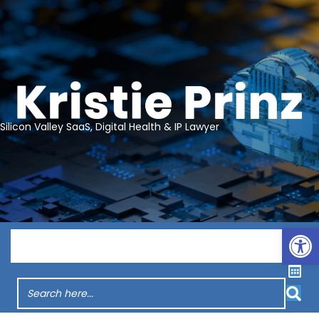
Silicon Valley SaaS, Digital Health & IP Lawyer
Op
Menu