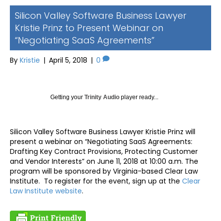
Silicon Valley Software Business Lawyer
Kristie Prinz to Present Webinar on
“Negotiating SaaS Agreements”
By
Kristie
|
April 5, 2018
|
0
Getting your
Trinity Audio
player ready...
Silicon Valley Software Business Lawyer Kristie Prinz will
present a webinar on “Negotiating SaaS Agreements:
Drafting Key Contract Provisions, Protecting Customer
and Vendor Interests” on June 11, 2018 at 10:00 a.m. The
program will be sponsored by Virginia-based Clear Law
Institute. To register for the event, sign up at the
Clear
Law Institute website
.