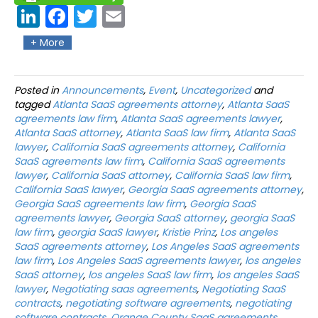
Link
Fac
Twit
Ema
edIn
ebo
ter
il
+ More
ok
Posted in
Announcements
,
Event
,
Uncategorized
and
tagged
Atlanta SaaS agreements attorney
,
Atlanta SaaS
agreements law firm
,
Atlanta SaaS agreements lawyer
,
Atlanta SaaS attorney
,
Atlanta SaaS law firm
,
Atlanta SaaS
lawyer
,
California SaaS agreements attorney
,
California
SaaS agreements law firm
,
California SaaS agreements
lawyer
,
California SaaS attorney
,
California SaaS law firm
,
California SaaS lawyer
,
Georgia SaaS agreements attorney
,
Georgia SaaS agreements law firm
,
Georgia SaaS
agreements lawyer
,
Georgia SaaS attorney
,
georgia SaaS
law firm
,
georgia SaaS lawyer
,
Kristie Prinz
,
Los angeles
SaaS agreements attorney
,
Los Angeles SaaS agreements
law firm
,
Los Angeles SaaS agreements lawyer
,
los angeles
SaaS attorney
,
los angeles SaaS law firm
,
los angeles SaaS
lawyer
,
Negotiating saas agreements
,
Negotiating SaaS
contracts
,
negotiating software agreements
,
negotiating
software contracts
,
Orange County SaaS agreements