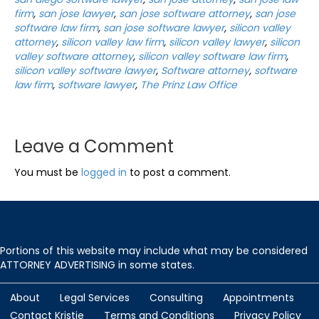
firm
,
san jose lawyer
,
san jose software attorney
,
san jose
software law firm
,
san jose software lawyer
,
silicon valley
attorney
,
silicon valley law firm
,
silicon valley lawyer
,
silicon
valley software attorney
,
silicon valley software law firm
,
silicon valley software lawyer
,
Software attorney
,
software
law firm
,
software lawyer
,
The Prinz Law Office
Leave a Comment
You must be
logged in
to post a comment.
Portions of this website may include what may be considered
ATTORNEY ADVERTISING in some states.
About
Legal Services
Consulting
Appointments
Contact Kristie
Terms and Conditions
Privacy Policy