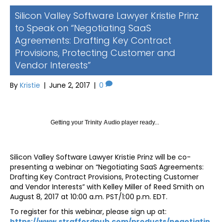
Silicon Valley Software Lawyer Kristie Prinz
to Speak on “Negotiating SaaS
Agreements: Drafting Key Contract
Provisions, Protecting Customer and
Vendor Interests”
By
Kristie
|
June 2, 2017
|
0
Getting your
Trinity Audio
player ready...
Silicon Valley Software Lawyer Kristie Prinz will be co-
presenting a webinar on “Negotiating SaaS Agreements:
Drafting Key Contract Provisions, Protecting Customer
and Vendor Interests” with Kelley Miller of Reed Smith on
August 8, 2017 at 10:00 a.m. PST/1:00 p.m. EDT.
To register for this webinar, please sign up at:
https://www.straffordpub.com/products/negotiatin