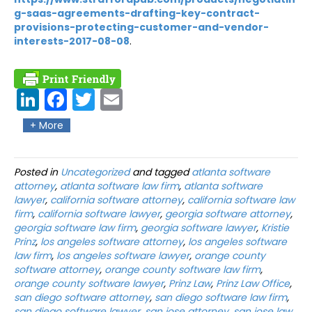
g-saas-agreements-drafting-key-contract-
provisions-protecting-customer-and-vendor-
interests-2017-08-08
.
Link
Fac
Twit
Ema
edIn
ebo
ter
il
+ More
ok
Posted in
Uncategorized
and tagged
atlanta software
attorney
,
atlanta software law firm
,
atlanta software
lawyer
,
california software attorney
,
california software law
firm
,
california software lawyer
,
georgia software attorney
,
georgia software law firm
,
georgia software lawyer
,
Kristie
Prinz
,
los angeles software attorney
,
los angeles software
law firm
,
los angeles software lawyer
,
orange county
software attorney
,
orange county software law firm
,
orange county software lawyer
,
Prinz Law
,
Prinz Law Office
,
san diego software attorney
,
san diego software law firm
,
san diego software lawyer
,
san jose attorney
,
san jose law