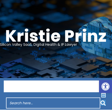
Silicon Valley SaaS, Digital Health & IP Lawyer
Op
Menu