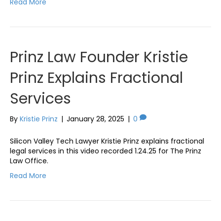
Read More
Prinz Law Founder Kristie
Prinz Explains Fractional
Services
By
Kristie Prinz
|
January 28, 2025
|
0
Silicon Valley Tech Lawyer Kristie Prinz explains fractional
legal services in this video recorded 1.24.25 for The Prinz
Law Office.
Read More