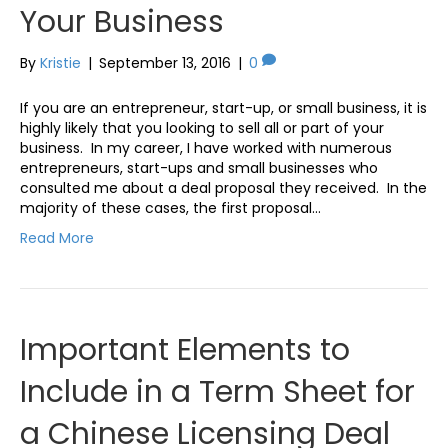
Your Business
By
Kristie
|
September 13, 2016
|
0
If you are an entrepreneur, start-up, or small business, it is
highly likely that you looking to sell all or part of your
business. In my career, I have worked with numerous
entrepreneurs, start-ups and small businesses who
consulted me about a deal proposal they received. In the
majority of these cases, the first proposal…
Read More
Important Elements to
Include in a Term Sheet for
a Chinese Licensing Deal