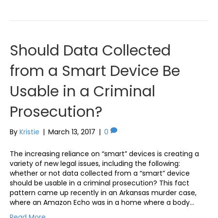
Should Data Collected
from a Smart Device Be
Usable in a Criminal
Prosecution?
By
Kristie
|
March 13, 2017
|
0
The increasing reliance on “smart” devices is creating a
variety of new legal issues, including the following:
whether or not data collected from a “smart” device
should be usable in a criminal prosecution? This fact
pattern came up recently in an Arkansas murder case,
where an Amazon Echo was in a home where a body…
Read More