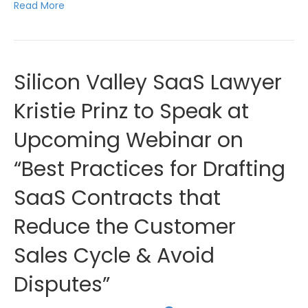
Read More
Silicon Valley SaaS Lawyer
Kristie Prinz to Speak at
Upcoming Webinar on
“Best Practices for Drafting
SaaS Contracts that
Reduce the Customer
Sales Cycle & Avoid
Disputes”