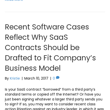
Recent Software Cases
Reflect Why SaaS
Contracts Should be
Drafted to Fit Company’s
Business Model
By
Kristie
|
March 10, 2017
|
0
Is your SaaS contract “borrowed” from a third party’s
standard terms or copied off the Internet? Or have you
just been signing whatever a larger third party sends you
to sign? If so, you may want to consider recent class
action litigation against an industry leader, in which it was