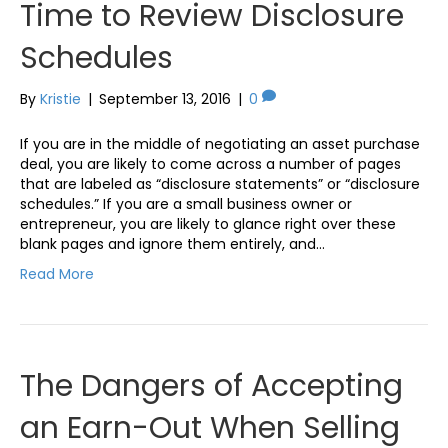
Time to Review Disclosure
Schedules
By
Kristie
|
September 13, 2016
|
0
If you are in the middle of negotiating an asset purchase
deal, you are likely to come across a number of pages
that are labeled as “disclosure statements” or “disclosure
schedules.” If you are a small business owner or
entrepreneur, you are likely to glance right over these
blank pages and ignore them entirely, and…
Read More
The Dangers of Accepting
an Earn-Out When Selling