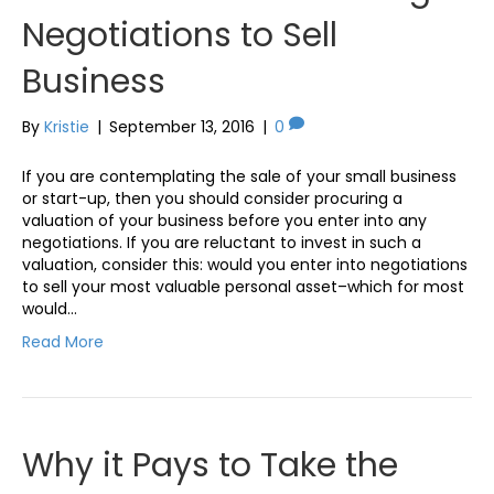
Negotiations to Sell
Business
By
Kristie
|
September 13, 2016
|
0
If you are contemplating the sale of your small business
or start-up, then you should consider procuring a
valuation of your business before you enter into any
negotiations. If you are reluctant to invest in such a
valuation, consider this: would you enter into negotiations
to sell your most valuable personal asset–which for most
would…
Read More
Why it Pays to Take the