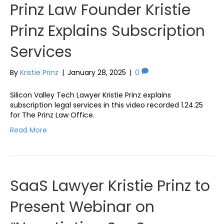
Prinz Law Founder Kristie
Prinz Explains Subscription
Services
By
Kristie Prinz
|
January 28, 2025
|
0
Silicon Valley Tech Lawyer Kristie Prinz explains
subscription legal services in this video recorded 1.24.25
for The Prinz Law Office.
Read More
SaaS Lawyer Kristie Prinz to
Present Webinar on