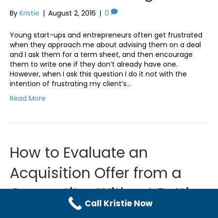
By
Kristie
|
August 2, 2016
|
0
Young start-ups and entrepreneurs often get frustrated
when they approach me about advising them on a deal
and I ask them for a term sheet, and then encourage
them to write one if they don’t already have one.
However, when I ask this question I do it not with the
intention of frustrating my client’s…
Read More
How to Evaluate an
Acquisition Offer from a
Competitor Without Putting
Call Kristie Now
Your Business at Risk