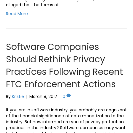
alleged that the terms of…
Read More
Software Companies
Should Rethink Privacy
Practices Following Recent
FTC Enforcement Actions
By
Kristie
|
March 8, 2017
|
0
If you are in software industry, you probably are cognizant
of the financial significance of data monetization to the
industry. But how informed are you of privacy protection
practices in the industry? Software companies may want