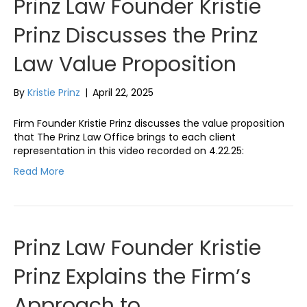
Prinz Law Founder Kristie
Prinz Discusses the Prinz
Law Value Proposition
By
Kristie Prinz
|
April 22, 2025
Firm Founder Kristie Prinz discusses the value proposition
that The Prinz Law Office brings to each client
representation in this video recorded on 4.22.25:
Read More
Prinz Law Founder Kristie
Prinz Explains the Firm’s
Approach to