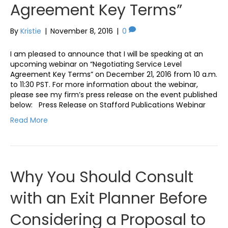
Agreement Key Terms”
By
Kristie
|
November 8, 2016
|
0
I am pleased to announce that I will be speaking at an
upcoming webinar on “Negotiating Service Level
Agreement Key Terms” on December 21, 2016 from 10 a.m.
to 11:30 PST. For more information about the webinar,
please see my firm’s press release on the event published
below: Press Release on Stafford Publications Webinar
Read More
Why You Should Consult
with an Exit Planner Before
Considering a Proposal to