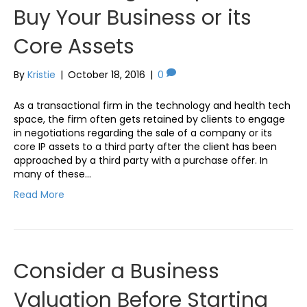
Buy Your Business or its
Core Assets
By
Kristie
|
October 18, 2016
|
0
As a transactional firm in the technology and health tech
space, the firm often gets retained by clients to engage
in negotiations regarding the sale of a company or its
core IP assets to a third party after the client has been
approached by a third party with a purchase offer. In
many of these…
Read More
Consider a Business
Valuation Before Starting