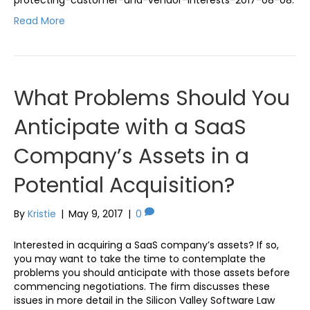
Read More
What Problems Should You
Anticipate with a SaaS
Company’s Assets in a
Potential Acquisition?
By
Kristie
|
May 9, 2017
|
0
Interested in acquiring a SaaS company’s assets? If so,
you may want to take the time to contemplate the
problems you should anticipate with those assets before
commencing negotiations. The firm discusses these
issues in more detail in the Silicon Valley Software Law