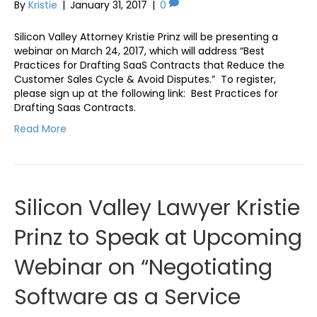
By
Kristie
|
January 31, 2017
|
0
Silicon Valley Attorney Kristie Prinz will be presenting a
webinar on March 24, 2017, which will address “Best
Practices for Drafting SaaS Contracts that Reduce the
Customer Sales Cycle & Avoid Disputes.” To register,
please sign up at the following link: Best Practices for
Drafting Saas Contracts.
Read More
Silicon Valley Lawyer Kristie
Prinz to Speak at Upcoming
Webinar on “Negotiating
Software as a Service