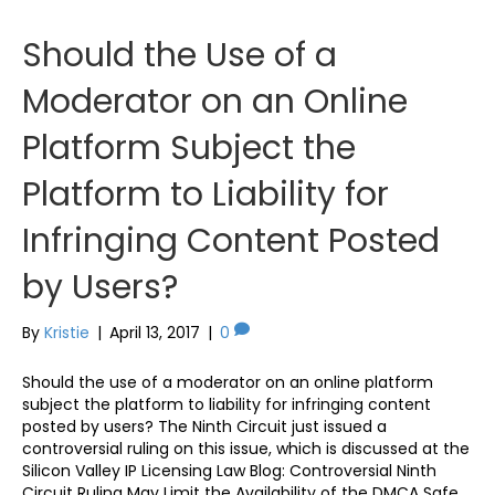
Should the Use of a
Moderator on an Online
Platform Subject the
Platform to Liability for
Infringing Content Posted
by Users?
By
Kristie
|
April 13, 2017
|
0
Should the use of a moderator on an online platform
subject the platform to liability for infringing content
posted by users? The Ninth Circuit just issued a
controversial ruling on this issue, which is discussed at the
Silicon Valley IP Licensing Law Blog: Controversial Ninth
Circuit Ruling May Limit the Availability of the DMCA Safe…