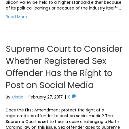
Silicon Valley be held to a higher standard either because
of its political leanings or because of the industry itself?…
Read More
Supreme Court to Consider
Whether Registered Sex
Offender Has the Right to
Post on Social Media
By
Kristie
|
February 27, 2017
|
0
Does the First Amendment protect the right of a
registered sex offender to post on social media? The
Supreme Court is set to hear a case challenging a North
Carolina law on this issue. Sex offender goes to Supreme