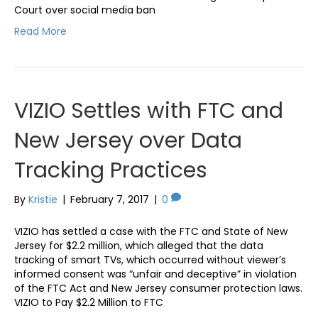
Court over social media ban
Read More
VIZIO Settles with FTC and
New Jersey over Data
Tracking Practices
By
Kristie
|
February 7, 2017
|
0
VIZIO has settled a case with the FTC and State of New
Jersey for $2.2 million, which alleged that the data
tracking of smart TVs, which occurred without viewer’s
informed consent was “unfair and deceptive” in violation
of the FTC Act and New Jersey consumer protection laws.
VIZIO to Pay $2.2 Million to FTC