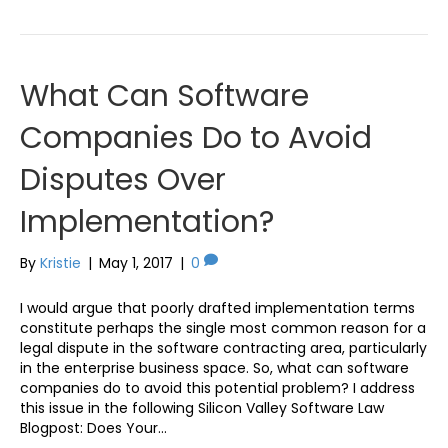
What Can Software
Companies Do to Avoid
Disputes Over
Implementation?
By
Kristie
|
May 1, 2017
|
0
I would argue that poorly drafted implementation terms
constitute perhaps the single most common reason for a
legal dispute in the software contracting area, particularly
in the enterprise business space. So, what can software
companies do to avoid this potential problem? I address
this issue in the following Silicon Valley Software Law
Blogpost: Does Your…