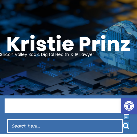
Silicon Valley SaaS, Digital Health & IP Lawyer
Op
Menu