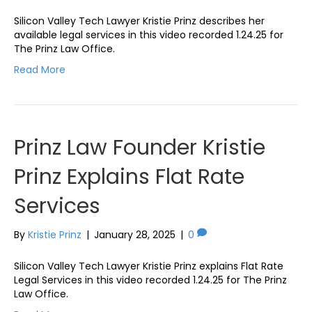
Silicon Valley Tech Lawyer Kristie Prinz describes her
available legal services in this video recorded 1.24.25 for
The Prinz Law Office.
Read More
Prinz Law Founder Kristie
Prinz Explains Flat Rate
Services
By
Kristie Prinz
|
January 28, 2025
|
0
Silicon Valley Tech Lawyer Kristie Prinz explains Flat Rate
Legal Services in this video recorded 1.24.25 for The Prinz
Law Office.