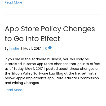
Read More
App Store Policy Changes
to Go Into Effect
By
Kristie
|
May 1, 2017
|
0
If you are in the software business, you will likely be
interested in some App Store changes that go into effect
as of today, May 1, 2017. I posted about these changes on
the Silicon Valley Software Law Blog at the link set forth
below: Apple Implements App Store Affiliate Commission
and Pricing Changes
Read More