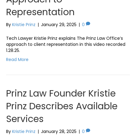
Representation
By
Kristie Prinz
|
January 29, 2025
|
0
Tech Lawyer Kristie Prinz explains The Prinz Law Office’s
approach to client representation in this video recorded
1.28.25.
Read More
Prinz Law Founder Kristie
Prinz Describes Available
Services
By
Kristie Prinz
|
January 28, 2025
|
0