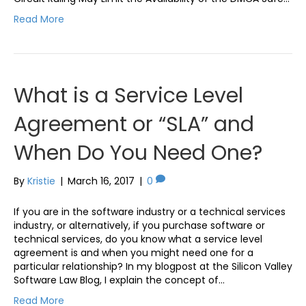
Read More
What is a Service Level
Agreement or “SLA” and
When Do You Need One?
By
Kristie
|
March 16, 2017
|
0
If you are in the software industry or a technical services
industry, or alternatively, if you purchase software or
technical services, do you know what a service level
agreement is and when you might need one for a
particular relationship? In my blogpost at the Silicon Valley
Software Law Blog, I explain the concept of…
Read More