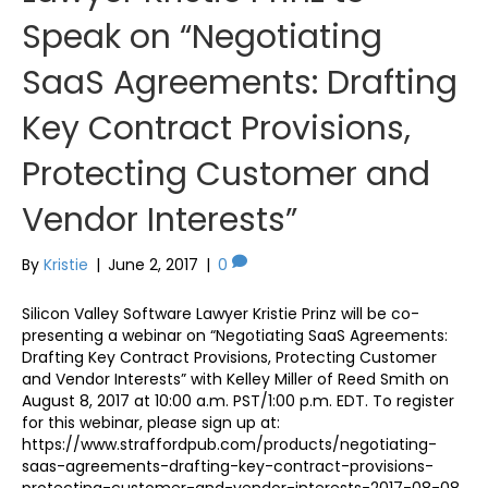
Speak on “Negotiating
SaaS Agreements: Drafting
Key Contract Provisions,
Protecting Customer and
Vendor Interests”
By
Kristie
|
June 2, 2017
|
0
Silicon Valley Software Lawyer Kristie Prinz will be co-
presenting a webinar on “Negotiating SaaS Agreements:
Drafting Key Contract Provisions, Protecting Customer
and Vendor Interests” with Kelley Miller of Reed Smith on
August 8, 2017 at 10:00 a.m. PST/1:00 p.m. EDT. To register
for this webinar, please sign up at:
https://www.straffordpub.com/products/negotiating-
saas-agreements-drafting-key-contract-provisions-
protecting-customer-and-vendor-interests-2017-08-08.