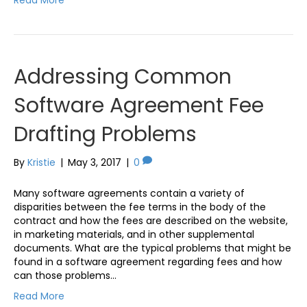
Addressing Common
Software Agreement Fee
Drafting Problems
By
Kristie
|
May 3, 2017
|
0
Many software agreements contain a variety of
disparities between the fee terms in the body of the
contract and how the fees are described on the website,
in marketing materials, and in other supplemental
documents. What are the typical problems that might be
found in a software agreement regarding fees and how
can those problems…
Read More