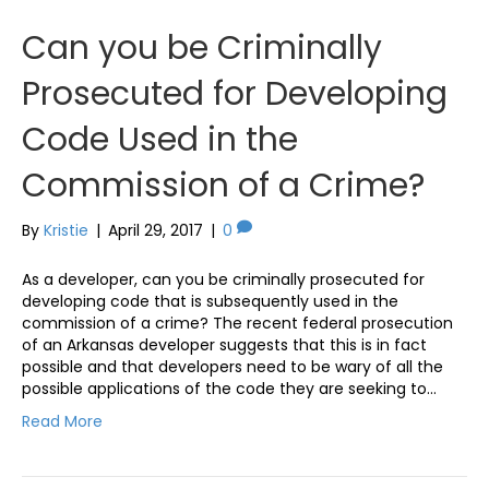
Can you be Criminally
Prosecuted for Developing
Code Used in the
Commission of a Crime?
By
Kristie
|
April 29, 2017
|
0
As a developer, can you be criminally prosecuted for
developing code that is subsequently used in the
commission of a crime? The recent federal prosecution
of an Arkansas developer suggests that this is in fact
possible and that developers need to be wary of all the
possible applications of the code they are seeking to…
Read More