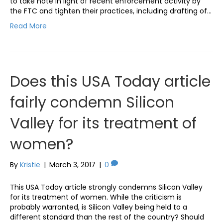
to take note in light of recent enforcement activity by
the FTC and tighten their practices, including drafting of…
Read More
Does this USA Today article
fairly condemn Silicon
Valley for its treatment of
women?
By
Kristie
|
March 3, 2017
|
0
This USA Today article strongly condemns Silicon Valley
for its treatment of women. While the criticism is
probably warranted, is Silicon Valley being held to a
different standard than the rest of the country? Should