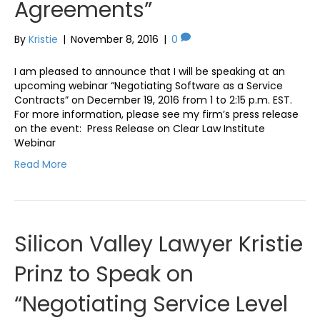
Agreements”
By
Kristie
|
November 8, 2016
|
0
I am pleased to announce that I will be speaking at an
upcoming webinar “Negotiating Software as a Service
Contracts” on December 19, 2016 from 1 to 2:15 p.m. EST.
For more information, please see my firm’s press release
on the event: Press Release on Clear Law Institute
Webinar
Read More
Silicon Valley Lawyer Kristie
Prinz to Speak on
“Negotiating Service Level