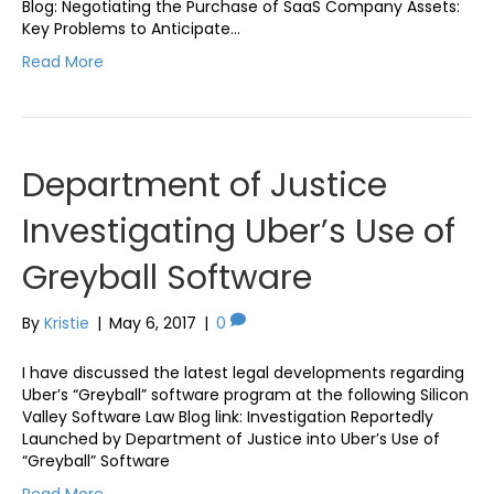
Blog: Negotiating the Purchase of SaaS Company Assets:
Key Problems to Anticipate…
Read More
Department of Justice
Investigating Uber’s Use of
Greyball Software
By
Kristie
|
May 6, 2017
|
0
I have discussed the latest legal developments regarding
Uber’s “Greyball” software program at the following Silicon
Valley Software Law Blog link: Investigation Reportedly
Launched by Department of Justice into Uber’s Use of
“Greyball” Software
Read More