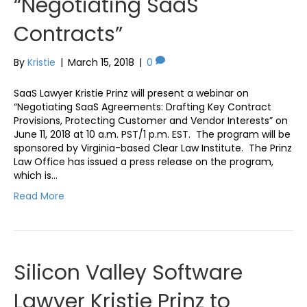
“Negotiating SaaS
Contracts”
By
Kristie
|
March 15, 2018
|
0
SaaS Lawyer Kristie Prinz will present a webinar on
“Negotiating SaaS Agreements: Drafting Key Contract
Provisions, Protecting Customer and Vendor Interests” on
June 11, 2018 at 10 a.m. PST/1 p.m. EST. The program will be
sponsored by Virginia-based Clear Law Institute. The Prinz
Law Office has issued a press release on the program,
which is…
Read More
Silicon Valley Software
Lawyer Kristie Prinz to