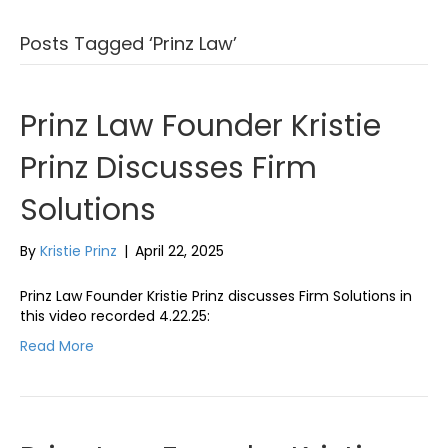
Posts Tagged ‘Prinz Law’
Prinz Law Founder Kristie
Prinz Discusses Firm
Solutions
By
Kristie Prinz
|
April 22, 2025
Prinz Law Founder Kristie Prinz discusses Firm Solutions in
this video recorded 4.22.25:
Read More