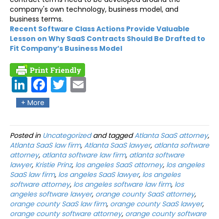
company's own technology, business model, and
business terms.
Recent Software Class Actions Provide Valuable
Lesson on Why SaaS Contracts Should Be Drafted to
Fit Company’s Business Model
Link
Fac
Twit
Ema
edIn
ebo
ter
il
+ More
ok
Posted in
Uncategorized
and tagged
Atlanta SaaS attorney
,
Atlanta SaaS law firm
,
Atlanta SaaS lawyer
,
atlanta software
attorney
,
atlanta software law firm
,
atlanta software
lawyer
,
Kristie Prinz
,
los angeles SaaS attorney
,
los angeles
SaaS law firm
,
los angeles SaaS lawyer
,
los angeles
software attorney
,
los angeles software law firm
,
los
angeles software lawyer
,
orange county SaaS attorney
,
orange county SaaS law firm
,
orange county SaaS lawyer
,
orange county software attorney
,
orange county software