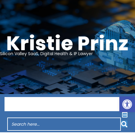
Silicon Valley SaaS, Digital Health & IP Lawyer
Op
Menu