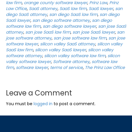
law firm
,
orange county software lawyer
,
Prinz Law
,
Prinz
Law Office
,
SaaS attorney
,
SaaS law firm
,
SaaS lawyer
,
san
diego SaaS attorney
,
san diego SaaS law firm
,
san diego
SaaS lawyer
,
san diego software attorney
,
san diego
software law firm
,
san diego software lawyer
,
san jose SaaS
attorney
,
san jose SaaS law firm
,
san jose SaaS lawyer
,
san
jose software attorney
,
san jose software law firm
,
san jose
software lawyer
,
silicon valley SaaS attorney
,
silicon valley
SaaS law firm
,
silicon valley SaaS lawyer
,
silicon valley
software attorney
,
silicon valley software law firm
,
silicon
valley software lawyer
,
Software attorney
,
software law
firm
,
software lawyer
,
terms of service
,
The Prinz Law Office
Leave a Comment
You must be
logged in
to post a comment.