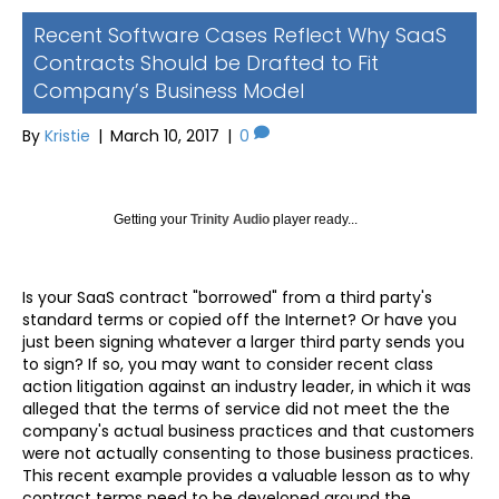
Recent Software Cases Reflect Why SaaS
Contracts Should be Drafted to Fit
Company’s Business Model
By
Kristie
|
March 10, 2017
|
0
Getting your
Trinity Audio
player ready...
Is your SaaS contract "borrowed" from a third party's
standard terms or copied off the Internet? Or have you
just been signing whatever a larger third party sends you
to sign? If so, you may want to consider recent class
action litigation against an industry leader, in which it was
alleged that the terms of service did not meet the the
company's actual business practices and that customers
were not actually consenting to those business practices.
This recent example provides a valuable lesson as to why
contract terms need to be developed around the