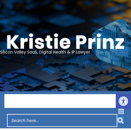
Silicon Valley SaaS, Digital Health & IP Lawyer
Op
Menu