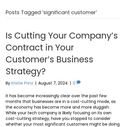
Posts Tagged ‘significant customer’
Is Cutting Your Company’s
Contract in Your
Customer’s Business
Strategy?
By
Kristie Prinz
|
August 7, 2024
|
0
It has become increasingly clear over the past few
months that businesses are in a cost-cutting mode, as
the economy has become more and more sluggish.
While your tech company is likely focusing on its own
cost-cutting strategy, have you stopped to consider
whether your most significant customers might be doing