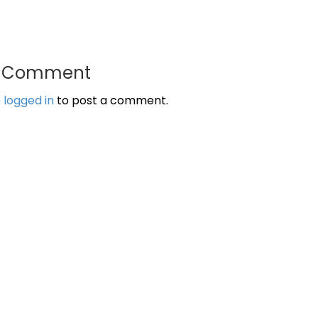
a Comment
e
logged in
to post a comment.