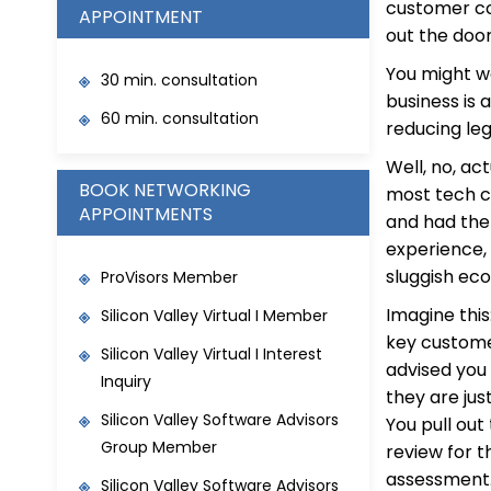
customer co
APPOINTMENT
out the doo
You might w
30 min. consultation
business is 
60 min. consultation
reducing leg
Well, no, ac
BOOK NETWORKING
most tech c
APPOINTMENTS
and had the 
experience, 
sluggish ec
ProVisors Member
Imagine this:
Silicon Valley Virtual I Member
key custome
Silicon Valley Virtual I Interest
advised you
Inquiry
they are jus
Silicon Valley Software Advisors
You pull ou
Group Member
review for t
assessment.
Silicon Valley Software Advisors