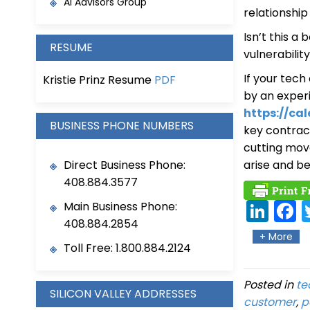
AI Advisors Group
relationshi
Isn’t this a
RESUME
vulnerabilit
If your tec
Kristie Prinz Resume
PDF
by an exper
https://cal
BUSINESS PHONE NUMBERS
key contract
cutting mov
Direct Business Phone:
arise and b
408.884.3577
Main Business Phone:
Link
Fa
408.884.2854
edIn
eb
+ More
Toll Free: 1.800.884.2124
ok
Posted in
te
SILICON VALLEY ADDRESSES
customer
,
p