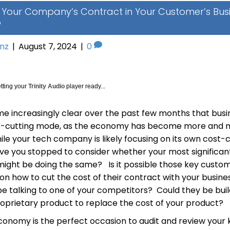
g Your Company’s Contract in Your Customer’s Bus
?
inz
|
August 7, 2024
|
0
tting your
Trinity Audio
player ready...
me increasingly clear over the past few months that bus
st-cutting mode, as the economy has become more and 
ile your tech company is likely focusing on its own cost-
ave you stopped to consider whether your most significan
ight be doing the same? Is it possible those key cust
on how to cut the cost of their contract with your busin
be talking to one of your competitors? Could they be buil
roprietary product to replace the cost of your product?
economy is the perfect occasion to audit and review your 