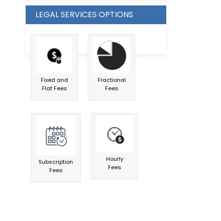
LEGAL SERVICES OPTIONS
Fixed and
Fractional
Flat Fees
Fees
Hourly
Subscription
Fees
Fees