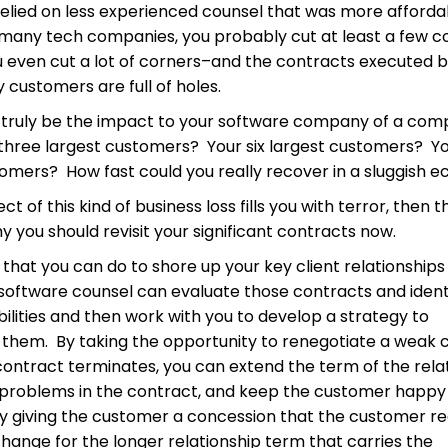
relied on less experienced counsel that was more afforda
e many tech companies, you probably cut at least a few c
 even cut a lot of corners–and the contracts executed 
 customers are full of holes.
truly be the impact to your software company of a com
r three largest customers? Your six largest customers? Y
tomers? How fast could you really recover in a sluggish
ct of this kind of business loss fills you with terror, then th
y you should revisit your significant contracts now.
it that you can do to shore up your key client relationshi
d software counsel can evaluate those contracts and ident
abilities and then work with you to develop a strategy to
 them. By taking the opportunity to renegotiate a weak 
ontract terminates, you can extend the term of the relat
l problems in the contract, and keep the customer happy 
by giving the customer a concession that the customer re
hange for the longer relationship term that carries the