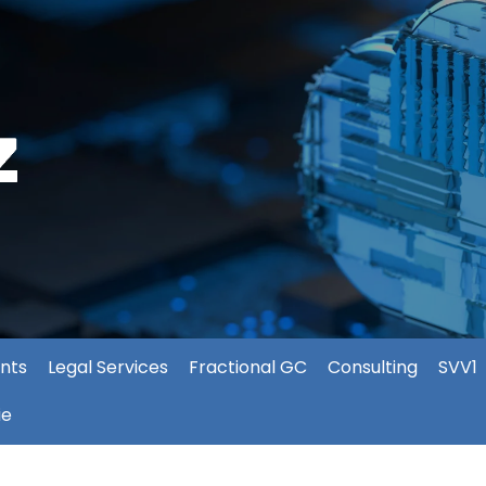
nts
Legal Services
Fractional GC
Consulting
SVV1
ie