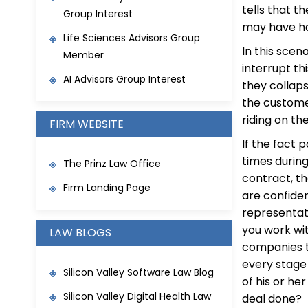
tells that 
Group Interest
may have ha
Life Sciences Advisors Group
In this scen
Member
interrupt th
AI Advisors Group Interest
they collaps
the custome
riding on th
FIRM WEBSITE
If the fact 
times durin
The Prinz Law Office
contract, th
Firm Landing Page
are confide
representati
you work wi
LAW BLOGS
companies t
every stage
Silicon Valley Software Law Blog
of his or h
Silicon Valley Digital Health Law
deal done? 