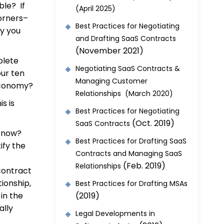
ble? If
(April 2025)
orners–
Best Practices for Negotiating
by you
and Drafting SaaS Contracts
(November 2021)
plete
Negotiating SaaS Contracts &
our ten
Managing Customer
 economy?
Relationships (March 2020)
is is
Best Practices for Negotiating
(Oct. 2019)
SaaS Contracts
ps now?
Best Practices for Drafting SaaS
ify the
Contracts and Managing SaaS
(Feb. 2019)
Relationships
contract
ionship,
Best Practices for Drafting MSAs
in the
(2019)
ally
Legal Developments in