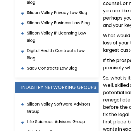
Blog
counsel, or 
you are lik
Silicon Valley Privacy Law Blog
perhaps you
Silicon Valley Business Law Blog
and your key
S
ilicon Valley IP Licensing Law
What would 
Blog
loss of you
largest cus
Digital Health Contracts Law
Blog
If the prospe
precisely wh
SaaS Contracts Law Blog
So, what is 
Well, skille
INDUSTRY NETWORKING GROUPS
potential li
renegotiate
Silicon Valley Software Advisors
before the c
Group
fix the lega
first place 
Life Sciences Advisors Group
wants in exc