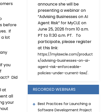
stomers
announce she will be
presenting a webinar on
“Advising Businesses on AI
o
Agent Risk” for MyCLE on
ps before
June 25, 2026 from 10 a.m.
es. If
PT to 11:30 a.m. PT. To
a lot
participate, please register
at this link:
many
https://mylawcle.com/product
s/advising-businesses-on-ai-
If you
agent-risk-enforceable-
f
.
policies-under-current-law/
ract? Did
RECORDED WEBINARS
l at
ent all
ing your
Best Practices for Launching a
thout
Software Development Project