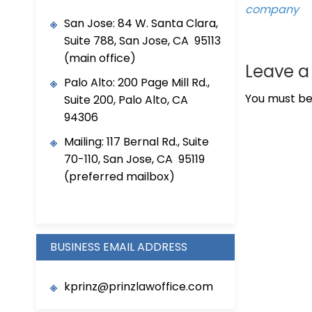
company
San Jose: 84 W. Santa Clara,
Suite 788, San Jose, CA 95113
(main office)
Leave 
Palo Alto: 200 Page Mill Rd.,
You must b
Suite 200, Palo Alto, CA
94306
Mailing: 117 Bernal Rd., Suite
70-110, San Jose, CA 95119
(preferred mailbox)
BUSINESS EMAIL ADDRESS
kprinz@prinzlawoffice.com