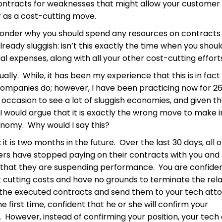
ntracts for weaknesses that might allow your customer 
r as a cost-cutting move.
onder why you should spend any resources on contract
already sluggish: isn’t this exactly the time when you shou
al expenses, along with all your other cost-cutting effort
tually. While, it has been my experience that this is in fac
ompanies do; however, I have been practicing now for 26
occasion to see a lot of sluggish economies, and given t
I would argue that it is exactly the wrong move to make i
onomy. Why would I say this?
 it is two months in the future. Over the last 30 days, all 
rs have stopped paying on their contracts with you and
 that they are suspending performance. You are confiden
t cutting costs and have no grounds to terminate the rela
t the executed contracts and send them to your tech att
he first time, confident that he or she will confirm your
 However, instead of confirming your position, your tech