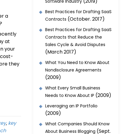
(2019)
Software Industry
Best Practices for Drafting SaaS
er a
(October. 2017)
Contracts
?
Best Practices for Drafting SaaS
ecently
Contracts that Reduce the
ay at
Sales Cycle & Avoid Disputes
 in your
(March 2017)
 cost-
What You Need to Know About
fore they
Nondisclosure Agreements
(2009)
What Every Small Business
(2009)
Needs to Know About IP
Leveraging an IP Portfolio
(2009)
key
,
key
What Companies Should Know
ech
(Sept.
About Business Blogging