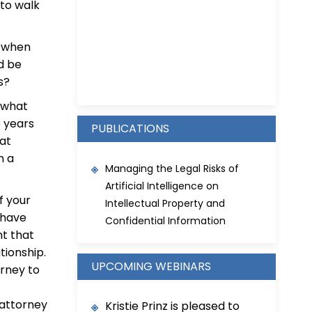
to walk
s when
Kristie D. Prinz
ld be
s?
t what
 years
PUBLICATIONS
hat
n a
Managing the Legal Risks of
Artificial Intelligence on
of your
Intellectual Property and
 have
Confidential Information
t that
tionship.
UPCOMING WEBINARS
orney to
 attorney
Kristie Prinz is pleased to