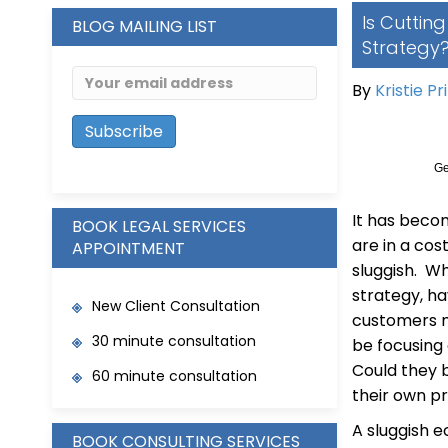
Is Cuttin
BLOG MAILING LIST
Strategy
By
Kristie Pr
Ge
It has beco
BOOK LEGAL SERVICES
are in a co
APPOINTMENT
sluggish. Wh
strategy, h
New Client Consultation
customers m
30 minute consultation
be focusing 
Could they 
60 minute consultation
their own p
A sluggish 
BOOK CONSULTING SERVICES