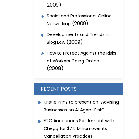
2009)
Social and Professional Online
(2009)
Networking
Developments and Trends in
(2009)
Blog Law
How to Protect Against the Risks
of Workers Going Online
(2008)
RECENT POSTS
Kristie Prinz to present on “Advising
Businesses on AI Agent Risk”
FTC Announces Settlement with
Chegg for $7.5 Million over its
Cancellation Practices