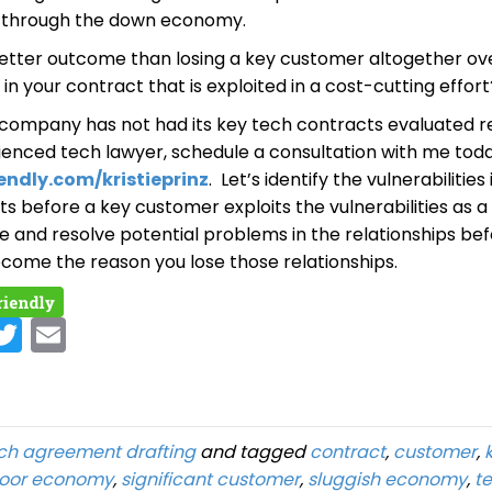
p through the down economy.
 better outcome than losing a key customer altogether ov
y in your contract that is exploited in a cost-cutting effort
h company has not had its key tech contracts evaluated r
ienced tech lawyer, schedule a consultation with me tod
endly.com/kristieprinz
. Let’s identify the vulnerabilities
s before a key customer exploits the vulnerabilities as a
e and resolve potential problems in the relationships be
ecome the reason you lose those relationships.
c
Twit
Ema
o
ter
il
ch agreement drafting
and tagged
contract
,
customer
,
oor economy
,
significant customer
,
sluggish economy
,
t