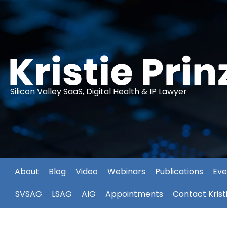
Silicon Valley SaaS, Digital Health & IP Lawyer
About
Blog
Video
Webinars
Publications
Eve
SVSAG
LSAG
AIG
Appointments
Contact Krist