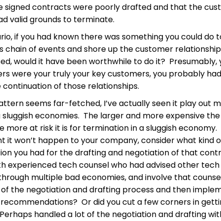
the signed contracts were poorly drafted and that the cu
d valid grounds to terminate.
ario, if you had known there was something you could do t
is chain of events and shore up the customer relationshi
ed, would it have been worthwhile to do it? Presumably, y
rs were your truly your key customers, you probably had 
e continuation of those relationships.
pattern seems far-fetched, I’ve actually seen it play out 
g sluggish economies. The larger and more expensive the
e more at risk it is for termination in a sluggish economy. 
nt it won’t happen to your company, consider what kind o
on you had for the drafting and negotiation of that cont
th experienced tech counsel who had advised other tech
hrough multiple bad economies, and involve that counse
 of the negotiation and drafting process and then implem
er recommendations? Or did you cut a few corners in gett
Perhaps handled a lot of the negotiation and drafting wi