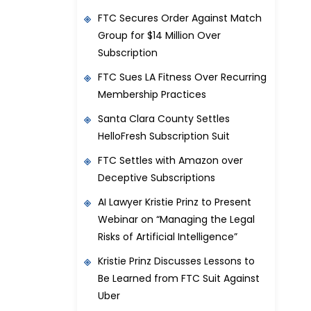
FTC Secures Order Against Match
Group for $14 Million Over
Subscription
FTC Sues LA Fitness Over Recurring
Membership Practices
Santa Clara County Settles
HelloFresh Subscription Suit
FTC Settles with Amazon over
Deceptive Subscriptions
AI Lawyer Kristie Prinz to Present
Webinar on “Managing the Legal
Risks of Artificial Intelligence”
Kristie Prinz Discusses Lessons to
Be Learned from FTC Suit Against
Uber