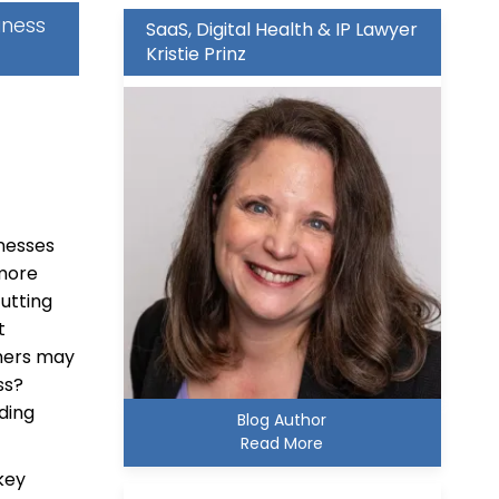
iness
SaaS, Digital Health & IP Lawyer
Kristie Prinz
inesses
more
cutting
t
omers may
ess?
ding
Blog Author
Read More
key