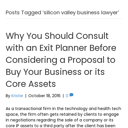
Posts Tagged ‘silicon valley business lawyer’
Why You Should Consult
with an Exit Planner Before
Considering a Proposal to
Buy Your Business or its
Core Assets
By
Kristie
|
October 18, 2016
|
0
As a transactional firm in the technology and health tech
space, the firm often gets retained by clients to engage
in negotiations regarding the sale of a company or its
core IP assets to a third party after the client has been