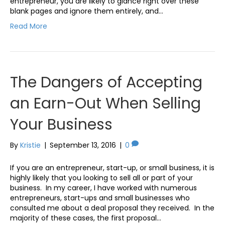
entrepreneur, you are likely to glance right over these
blank pages and ignore them entirely, and…
Read More
The Dangers of Accepting
an Earn-Out When Selling
Your Business
By
Kristie
|
September 13, 2016
|
0
If you are an entrepreneur, start-up, or small business, it is
highly likely that you looking to sell all or part of your
business. In my career, I have worked with numerous
entrepreneurs, start-ups and small businesses who
consulted me about a deal proposal they received. In the
majority of these cases, the first proposal…