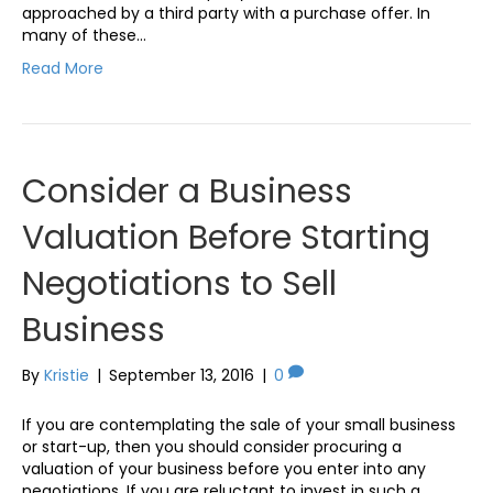
approached by a third party with a purchase offer. In
many of these…
Read More
Consider a Business
Valuation Before Starting
Negotiations to Sell
Business
By
Kristie
|
September 13, 2016
|
0
If you are contemplating the sale of your small business
or start-up, then you should consider procuring a
valuation of your business before you enter into any
negotiations. If you are reluctant to invest in such a