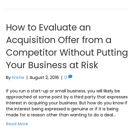
How to Evaluate an
Acquisition Offer from a
Competitor Without Putting
Your Business at Risk
By
Kristie
|
August 2, 2016
|
0
If you run a start-up or small business, you will likely be
approached at some point by a third party that expresses
interest in acquiring your business. But how do you know if
the interest being expressed is genuine or if it is being
made for a reason other than wanting to do a deal…
Read More