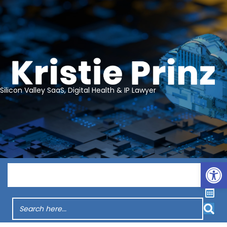
Silicon Valley SaaS, Digital Health & IP Lawyer
Op
Menu