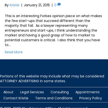
By
Kristie
|
January 21, 2015
|
0
This is an interesting Forbes opinion piece on what makes
the few start-ups that succeed different than the
majority that fail. As a lawyer representing many
entrepreneurs and start-ups, I think understanding the
market and having a good grasp of how to market to
potential customers is critical. I also think that you have
to…
Read More
Portions of this website may include what may be considered
ATTORNEY ADVERTISING in some states.
About
Legal Services
Consulting
Appointments
Contact Kristie
Terms and Conditions
Privacy Policy