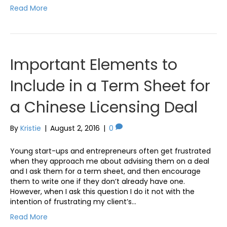
Read More
Important Elements to
Include in a Term Sheet for
a Chinese Licensing Deal
By
Kristie
|
August 2, 2016
|
0
Young start-ups and entrepreneurs often get frustrated
when they approach me about advising them on a deal
and I ask them for a term sheet, and then encourage
them to write one if they don’t already have one.
However, when I ask this question I do it not with the
intention of frustrating my client’s…
Read More