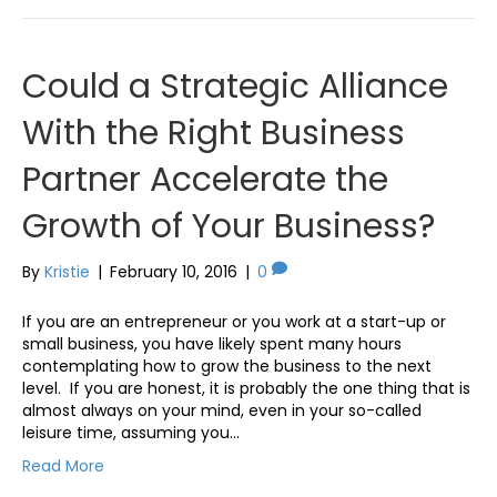
Could a Strategic Alliance
With the Right Business
Partner Accelerate the
Growth of Your Business?
By
Kristie
|
February 10, 2016
|
0
If you are an entrepreneur or you work at a start-up or
small business, you have likely spent many hours
contemplating how to grow the business to the next
level. If you are honest, it is probably the one thing that is
almost always on your mind, even in your so-called
leisure time, assuming you…
Read More