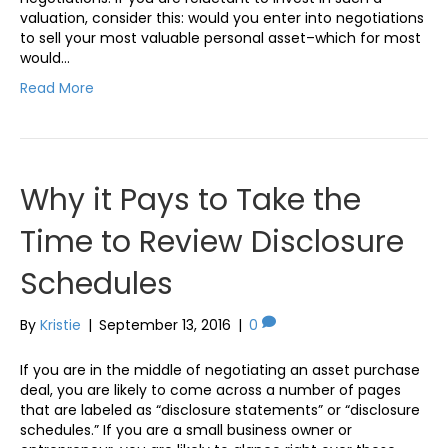
valuation, consider this: would you enter into negotiations
to sell your most valuable personal asset–which for most
would…
Read More
Why it Pays to Take the
Time to Review Disclosure
Schedules
By
Kristie
|
September 13, 2016
|
0
If you are in the middle of negotiating an asset purchase
deal, you are likely to come across a number of pages
that are labeled as “disclosure statements” or “disclosure
schedules.” If you are a small business owner or