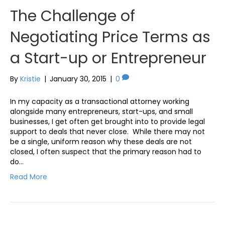
The Challenge of
Negotiating Price Terms as
a Start-up or Entrepreneur
By
Kristie
|
January 30, 2015
|
0
In my capacity as a transactional attorney working
alongside many entrepreneurs, start-ups, and small
businesses, I get often get brought into to provide legal
support to deals that never close. While there may not
be a single, uniform reason why these deals are not
closed, I often suspect that the primary reason had to
do…
Read More