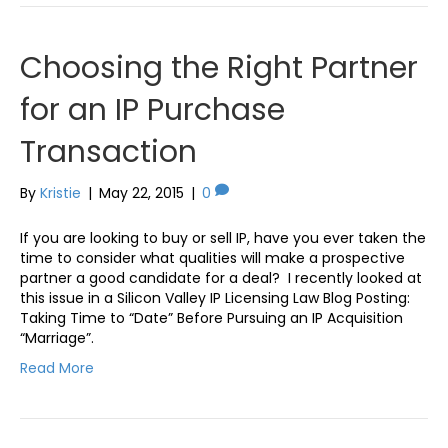
Choosing the Right Partner
for an IP Purchase
Transaction
By
Kristie
|
May 22, 2015
|
0
If you are looking to buy or sell IP, have you ever taken the
time to consider what qualities will make a prospective
partner a good candidate for a deal? I recently looked at
this issue in a Silicon Valley IP Licensing Law Blog Posting:
Taking Time to “Date” Before Pursuing an IP Acquisition
“Marriage”.
Read More