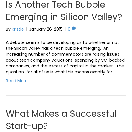
Is Another Tech Bubble
Emerging in Silicon Valley?
By
Kristie
|
January 26, 2015
|
0
A debate seems to be developing as to whether or not
the Silicon Valley has a tech bubble emerging. An
increasing number of commentators are raising issues
about tech company valuations, spending by VC-backed
companies, and the excess of capital in the market. The
question for all of us is what this means exactly for…
Read More
What Makes a Successful
Start-up?