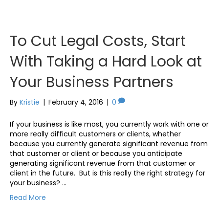
To Cut Legal Costs, Start
With Taking a Hard Look at
Your Business Partners
By
Kristie
|
February 4, 2016
|
0
If your business is like most, you currently work with one or
more really difficult customers or clients, whether
because you currently generate significant revenue from
that customer or client or because you anticipate
generating significant revenue from that customer or
client in the future. But is this really the right strategy for
your business? …
Read More