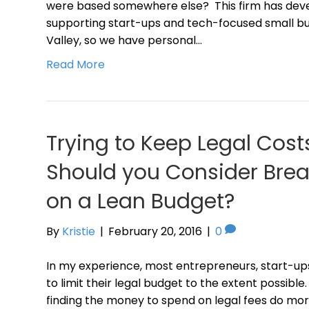
were based somewhere else? This firm has deve
supporting start-ups and tech-focused small bus
Valley, so we have personal…
Read More
Trying to Keep Legal Cos
Should you Consider Brea
on a Lean Budget?
By
Kristie
|
February 20, 2016
|
0
In my experience, most entrepreneurs, start-up
to limit their legal budget to the extent possible.
finding the money to spend on legal fees do m