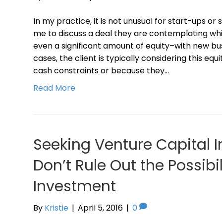
In my practice, it is not unusual for start-ups or
me to discuss a deal they are contemplating whic
even a significant amount of equity–with new bus
cases, the client is typically considering this eq
cash constraints or because they…
Read More
Seeking Venture Capital 
Don’t Rule Out the Possibil
Investment
By
Kristie
|
April 5, 2016
|
0