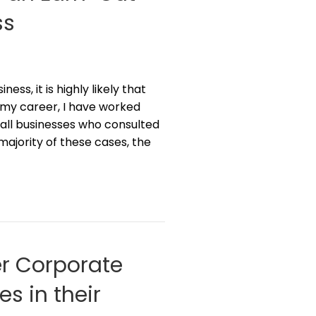
ss
ess, it is highly likely that
In my career, I have worked
all businesses who consulted
majority of these cases, the
r Corporate
s in their