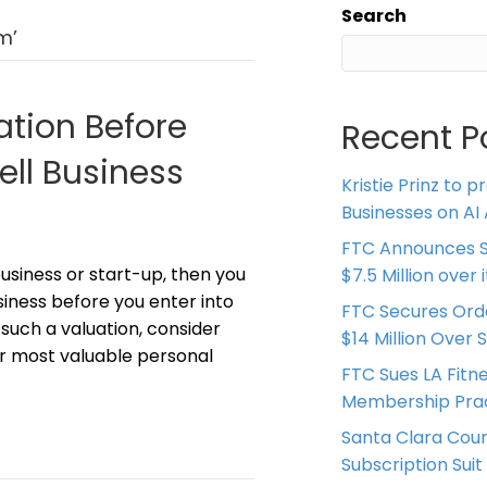
Search
m’
ation Before
Recent P
ell Business
Kristie Prinz to p
Businesses on AI 
FTC Announces S
business or start-up, then you
$7.5 Million over
siness before you enter into
FTC Secures Ord
n such a valuation, consider
$14 Million Over 
our most valuable personal
FTC Sues LA Fitn
Membership Prac
Santa Clara Coun
Subscription Suit