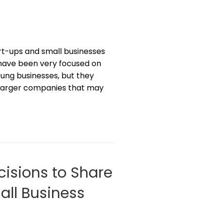
rt-ups and small businesses
 have been very focused on
young businesses, but they
h larger companies that may
cisions to Share
all Business