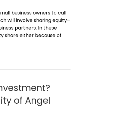
 small business owners to call
h will involve sharing equity–
iness partners. In these
uity share either because of
Investment?
ity of Angel