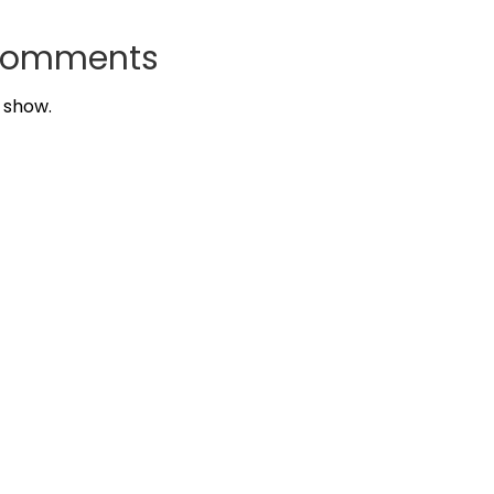
Comments
 show.