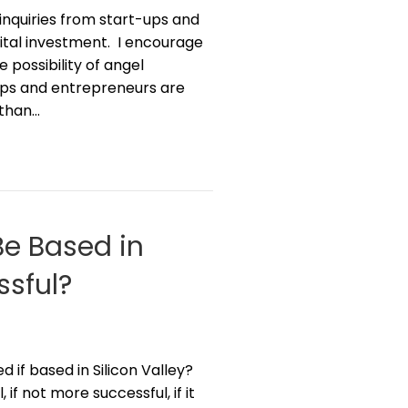
 inquiries from start-ups and
tal investment. I encourage
 possibility of angel
t-ups and entrepreneurs are
 than…
Be Based in
ssful?
 if based in Silicon Valley?
if not more successful, if it