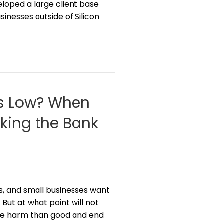
loped a large client base
inesses outside of Silicon
ts Low? When
king the Bank
s, and small businesses want
 But at what point will not
ore harm than good and end