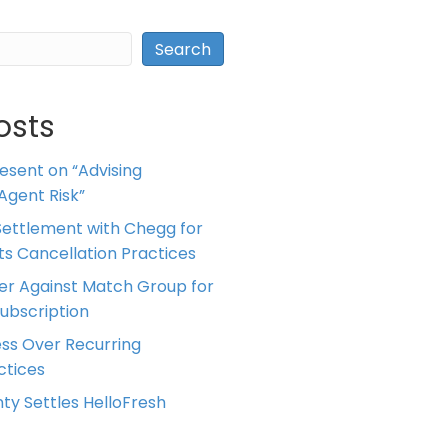
Search
osts
resent on “Advising
Agent Risk”
ettlement with Chegg for
 its Cancellation Practices
er Against Match Group for
Subscription
ess Over Recurring
tices
ty Settles HelloFresh