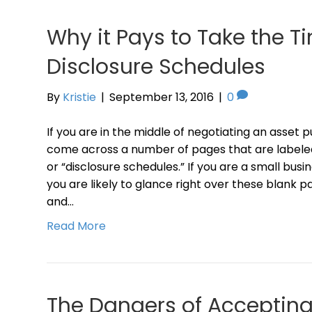
Why it Pays to Take the T
Disclosure Schedules
By
Kristie
|
September 13, 2016
|
0
If you are in the middle of negotiating an asset p
come across a number of pages that are labeled
or “disclosure schedules.” If you are a small bus
you are likely to glance right over these blank 
and…
Read More
The Dangers of Acceptin