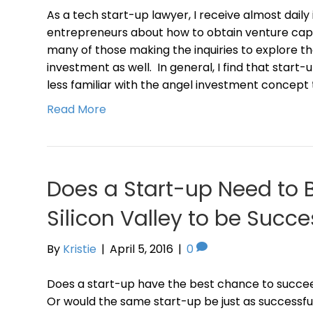
As a tech start-up lawyer, I receive almost daily
entrepreneurs about how to obtain venture capi
many of those making the inquiries to explore the
investment as well. In general, I find that star
less familiar with the angel investment concept
Read More
Does a Start-up Need to 
Silicon Valley to be Succe
By
Kristie
|
April 5, 2016
|
0
Does a start-up have the best chance to succeed
Or would the same start-up be just as successful, 