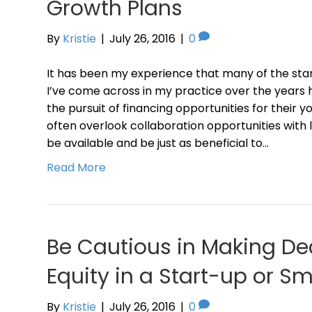
Growth Plans
By
Kristie
|
July 26, 2016
|
0
It has been my experience that many of the sta
I’ve come across in my practice over the years
the pursuit of financing opportunities for their 
often overlook collaboration opportunities wit
be available and be just as beneficial to…
Read More
Be Cautious in Making De
Equity in a Start-up or Sm
By
Kristie
|
July 26, 2016
|
0