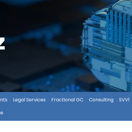
nts
Legal Services
Fractional GC
Consulting
SVV1
ie