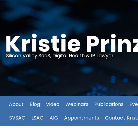
Silicon Valley SaaS, Digital Health & IP Lawyer
About
Blog
Video
Webinars
Publications
Eve
SVSAG
LSAG
AIG
Appointments
Contact Krist