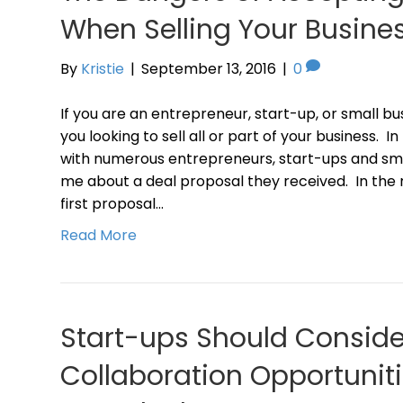
When Selling Your Busine
By
Kristie
|
September 13, 2016
|
0
If you are an entrepreneur, start-up, or small busin
you looking to sell all or part of your business. 
with numerous entrepreneurs, start-ups and sm
me about a deal proposal they received. In the 
first proposal…
Read More
Start-ups Should Conside
Collaboration Opportunitie