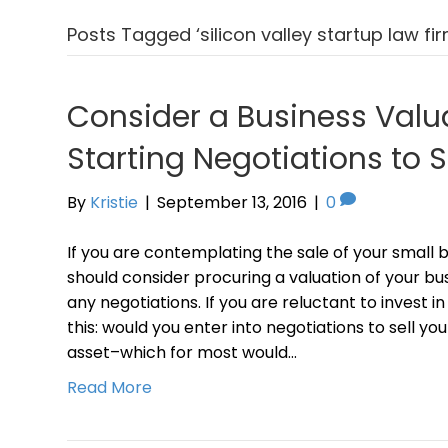
Posts Tagged ‘silicon valley startup law fir
Consider a Business Valu
Starting Negotiations to S
By
Kristie
|
September 13, 2016
|
0
If you are contemplating the sale of your small 
should consider procuring a valuation of your bu
any negotiations. If you are reluctant to invest i
this: would you enter into negotiations to sell y
asset–which for most would…
Read More