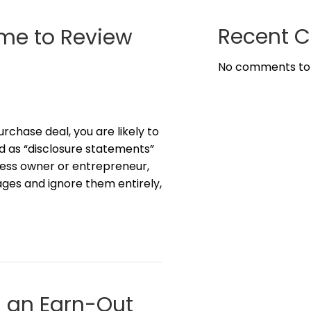
Recent 
ime to Review
No comments to
urchase deal, you are likely to
 as “disclosure statements”
iness owner or entrepreneur,
pages and ignore them entirely,
g an Earn-Out