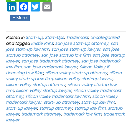
Link
Fac
Twit
Ema
edIn
ebo
ter
il
+ More
ok
Posted in
Start-up
,
Start-Ups
,
Trademark
,
Uncategorized
and tagged
Kristie Prinz
,
san jose start-up attorney
,
san
jose start-up law firm
,
san jose start-up lawyer
,
san jose
startup attorney
,
san jose startup law firm
,
san jose startup
lawyer
,
san jose trademark attorney
,
san jose trademark
law firm
,
san jose trademark lawyer
,
Silicon Valley IP
Licensing Law Blog
,
silicon valley start-up attorney
,
silicon
valley start-up law firm
,
silicon valley start-up lawyer
,
silicon valley startup attorney
,
silicon valley startup law
firm
,
silicon valley startup lawyer
,
silicon valley trademark
attorney
,
silicon valley trademark law firm
,
silicon valley
trademark lawyer
,
start-up attorney
,
start-up law firm
,
start-up lawyer
,
startup attorney
,
startup law firm
,
startup
lawyer
,
trademark attorney
,
trademark law firm
,
trademark
lawyer