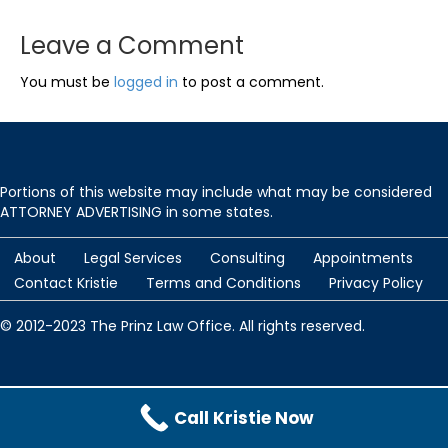
Leave a Comment
You must be
logged in
to post a comment.
Portions of this website may include what may be considered
ATTORNEY ADVERTISING in some states.
About
Legal Services
Consulting
Appointments
Contact Kristie
Terms and Conditions
Privacy Policy
© 2012-2023 The Prinz Law Office. All rights reserved.
Protected by
Security by CleanTalk
and
CleanTalk Anti-Spam
Call Kristie Now