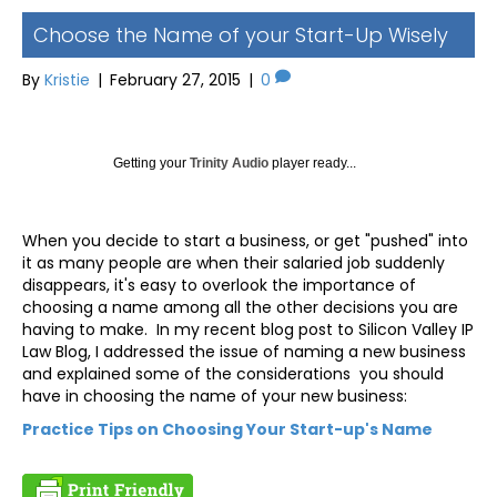
Choose the Name of your Start-Up Wisely
By
Kristie
|
February 27, 2015
|
0
Getting your
Trinity Audio
player ready...
When you decide to start a business, or get "pushed" into
it as many people are when their salaried job suddenly
disappears, it's easy to overlook the importance of
choosing a name among all the other decisions you are
having to make. In my recent blog post to Silicon Valley IP
Law Blog, I addressed the issue of naming a new business
and explained some of the considerations you should
have in choosing the name of your new business:
Practice Tips on Choosing Your Start-up's Name