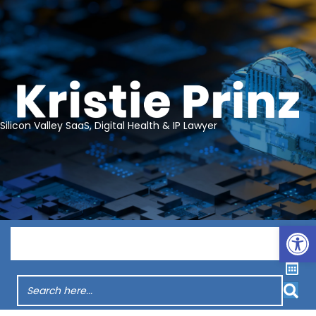
Silicon Valley SaaS, Digital Health & IP Lawyer
Op
Menu