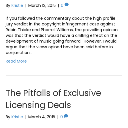
By
Kristie
|
March 12, 2015
|
0
If you followed the commentary about the high profile
jury verdict in the copyright infringement case against
Robin Thicke and Pharrell Williams, the prevailing opinion
was that the verdict would have a chilling effect on the
development of music going forward. However, I would
argue that the views opined have been said before in
conjunction…
Read More
The Pitfalls of Exclusive
Licensing Deals
By
Kristie
|
March 4, 2015
|
0