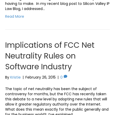
having to make. In my recent blog post to Silicon Valley IP
Law Blog, I addressed…
Read More
Implications of FCC Net
Neutrality Rules on
Software Industry
By
Kristie
|
February 26, 2015
|
0
The topic of net neutrality has been the subject of
controversy for months, but the FCC has recently taken
this debate to a new level by adopting new rules that will
allow it greater regulatory authority over the Internet.
What does this mean exactly for the public generally and
for the business world? I’ve explained…