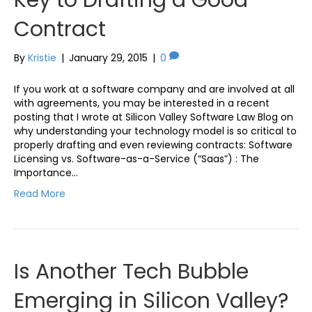
Contract
By
Kristie
|
January 29, 2015
|
0
If you work at a software company and are involved at all
with agreements, you may be interested in a recent
posting that I wrote at Silicon Valley Software Law Blog on
why understanding your technology model is so critical to
properly drafting and even reviewing contracts: Software
Licensing vs. Software-as-a-Service (“Saas”) : The
Importance…
Read More
Is Another Tech Bubble
Emerging in Silicon Valley?