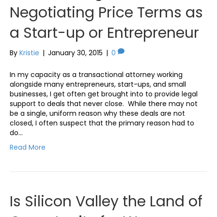
Negotiating Price Terms as
a Start-up or Entrepreneur
By
Kristie
|
January 30, 2015
|
0
In my capacity as a transactional attorney working
alongside many entrepreneurs, start-ups, and small
businesses, I get often get brought into to provide legal
support to deals that never close. While there may not
be a single, uniform reason why these deals are not
closed, I often suspect that the primary reason had to
do…
Read More
Is Silicon Valley the Land of