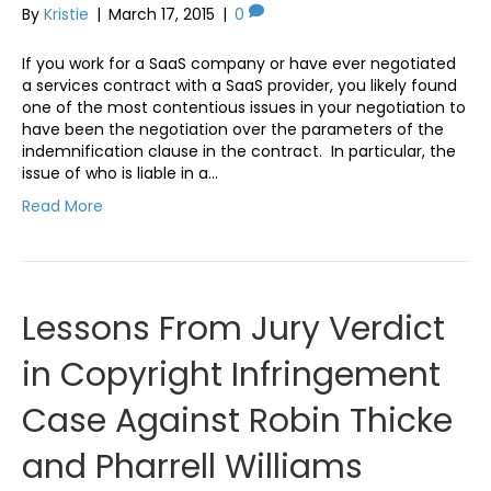
By
Kristie
|
March 17, 2015
|
0
If you work for a SaaS company or have ever negotiated
a services contract with a SaaS provider, you likely found
one of the most contentious issues in your negotiation to
have been the negotiation over the parameters of the
indemnification clause in the contract. In particular, the
issue of who is liable in a…
Read More
Lessons From Jury Verdict
in Copyright Infringement
Case Against Robin Thicke
and Pharrell Williams