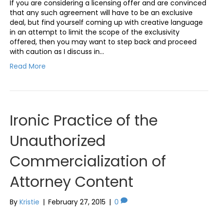
If you are considering a licensing offer and are convinced
that any such agreement will have to be an exclusive
deal, but find yourself coming up with creative language
in an attempt to limit the scope of the exclusivity
offered, then you may want to step back and proceed
with caution as I discuss in…
Read More
Ironic Practice of the
Unauthorized
Commercialization of
Attorney Content
By
Kristie
|
February 27, 2015
|
0