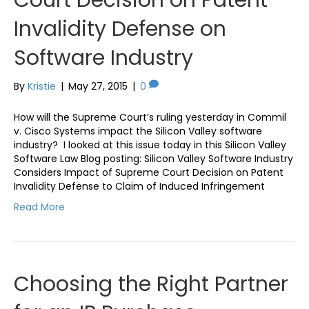
Invalidity Defense on
Software Industry
By
Kristie
|
May 27, 2015
|
0
How will the Supreme Court’s ruling yesterday in Commil
v. Cisco Systems impact the Silicon Valley software
industry? I looked at this issue today in this Silicon Valley
Software Law Blog posting: Silicon Valley Software Industry
Considers Impact of Supreme Court Decision on Patent
Invalidity Defense to Claim of Induced Infringement
Read More
Choosing the Right Partner