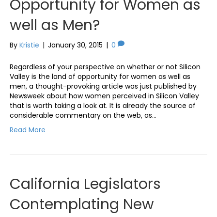
Opportunity for Women as
well as Men?
By
Kristie
|
January 30, 2015
|
0
Regardless of your perspective on whether or not Silicon
Valley is the land of opportunity for women as well as
men, a thought-provoking article was just published by
Newsweek about how women perceived in Silicon Valley
that is worth taking a look at. It is already the source of
considerable commentary on the web, as…
Read More
California Legislators
Contemplating New