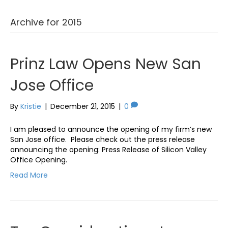
Archive for 2015
Prinz Law Opens New San
Jose Office
By
Kristie
|
December 21, 2015
|
0
I am pleased to announce the opening of my firm’s new
San Jose office. Please check out the press release
announcing the opening: Press Release of Silicon Valley
Office Opening.
Read More