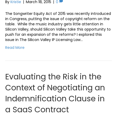
By
Kristie
|
March 18, 2015
|
0
The Songwriter Equity Act of 2015 was recently introduced
in Congress, putting the issue of copyright reform on the
table. While the music industry gets little attention in
Silicon Valley, should Silicon Valley take this opportunity to
push for an expansion of the reforms? I explored this
issue in The Silicon Valley IP Licensing Law…
Read More
Evaluating the Risk in the
Context of Negotiating an
Indemnification Clause in
a SaaS Contract