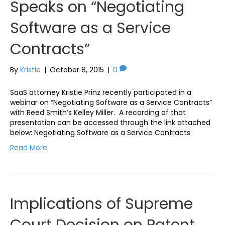
Speaks on “Negotiating
Software as a Service
Contracts”
By
Kristie
|
October 8, 2015
|
0
SaaS attorney Kristie Prinz recently participated in a
webinar on “Negotiating Software as a Service Contracts”
with Reed Smith’s Kelley Miller. A recording of that
presentation can be accessed through the link attached
below: Negotiating Software as a Service Contracts
Read More
Implications of Supreme
Court Decision on Patent