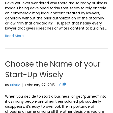
Have you ever wondered why there are so many business
models being developed today that seem to rely entirely
on commercializing legal content created by lawyers,
generally without the prior authorization of the attorney
or law firm that created it? I suspect that nearly every
lawyer that gives speeches or writes content to build his…
Read More
Choose the Name of your
Start-Up Wisely
By
Kristie
|
February 27, 2015
|
0
When you decide to start a business, or get “pushed” into
it as many people are when their salaried job suddenly
disappears, it’s easy to overlook the importance of
choosing a name among all the other decisions you are