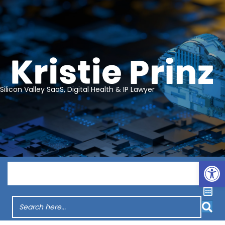
Silicon Valley SaaS, Digital Health & IP Lawyer
Op
Menu