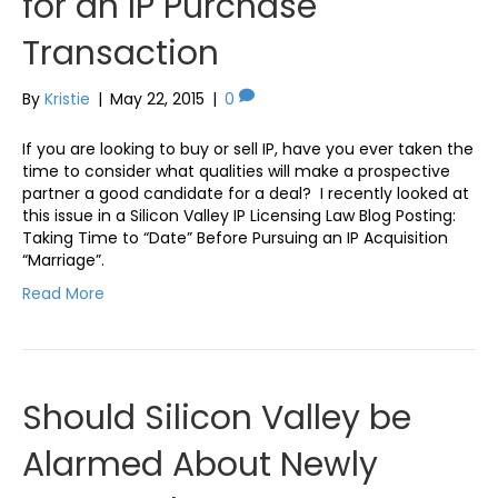
for an IP Purchase
Transaction
By
Kristie
|
May 22, 2015
|
0
If you are looking to buy or sell IP, have you ever taken the
time to consider what qualities will make a prospective
partner a good candidate for a deal? I recently looked at
this issue in a Silicon Valley IP Licensing Law Blog Posting:
Taking Time to “Date” Before Pursuing an IP Acquisition
“Marriage”.
Read More
Should Silicon Valley be
Alarmed About Newly