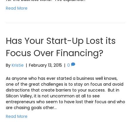
Read More
Has Your Start-Up Lost its
Focus Over Financing?
By
Kristie
|
February 13, 2015
|
0
As anyone who has ever started a business well knows,
one of the great challenges is to stay on focus and avoid
distractions that create barriers to your success. But in
Silicon Valley, it is not uncommon at all to see
entrepreneurs who seem to have lost their focus and who
are chasing goals other…
Read More