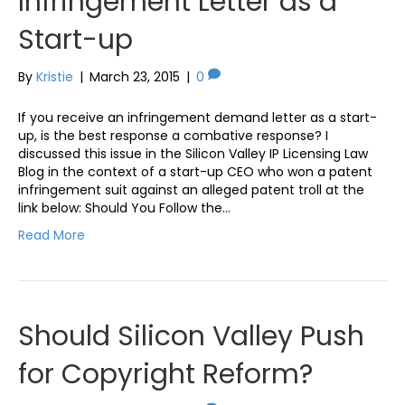
Infringement Letter as a
Start-up
By
Kristie
|
March 23, 2015
|
0
If you receive an infringement demand letter as a start-
up, is the best response a combative response? I
discussed this issue in the Silicon Valley IP Licensing Law
Blog in the context of a start-up CEO who won a patent
infringement suit against an alleged patent troll at the
link below: Should You Follow the…
Read More
Should Silicon Valley Push
for Copyright Reform?