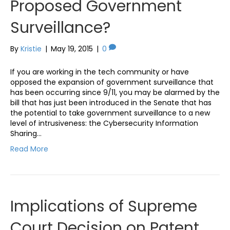
Proposed Government
Surveillance?
By
Kristie
|
May 19, 2015
|
0
If you are working in the tech community or have
opposed the expansion of government surveillance that
has been occurring since 9/11, you may be alarmed by the
bill that has just been introduced in the Senate that has
the potential to take government surveillance to a new
level of intrusiveness: the Cybersecurity Information
Sharing…
Read More
Implications of Supreme
Court Decision on Patent