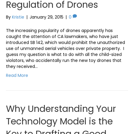
Regulation of Drones
By
Kristie
|
January 29, 2015
|
0
The increasing popularity of drones apparently has
caught the attention of CA lawmakers, who have just
introduced SB 142, which would prohibit the unauthorized
use of unmanned aerial vehicles over private property. I
guess my question is what to do with all the child-sized
violators, who accidentally run the new toy drones that
they received…
Read More
Why Understanding Your
Technology Model is the
Key to Drafting a Good