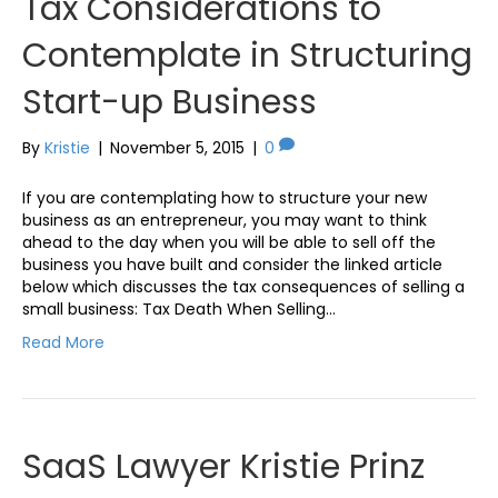
Tax Considerations to
Contemplate in Structuring
Start-up Business
By
Kristie
|
November 5, 2015
|
0
If you are contemplating how to structure your new
business as an entrepreneur, you may want to think
ahead to the day when you will be able to sell off the
business you have built and consider the linked article
below which discusses the tax consequences of selling a
small business: Tax Death When Selling…
Read More
SaaS Lawyer Kristie Prinz