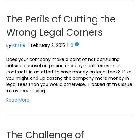
The Perils of Cutting the
Wrong Legal Corners
By
Kristie
|
February 2, 2015
|
0
Does your company make a point of not consulting
outside counsel on pricing and payment terms in its
contracts in an effort to save money on legal fees? If so,
you might end up costing the company more money in
legal fees than you would otherwise. I looked at this issue
in my recent blog…
Read More
The Challenge of