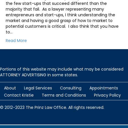
the few start-ups that succeed different than the
majority that fail. As a lawyer representing many
entrepreneurs and start-ups, I think understanding the
market and having a good grasp of how to market to
potential customers is critical. I also think that you have
to…
Read More
Portions of this website may include what may be considered
ATTORNEY ADVERTISING in some states.
About
Legal Services
Consulting
Appointments
Contact Kristie
Terms and Conditions
Privacy Policy
© 2012-2023 The Prinz Law Office. All rights reserved.
Protected by
Security by CleanTalk
and
CleanTalk Anti-Spam