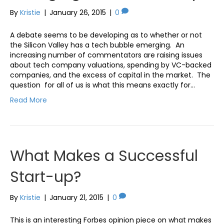
By
Kristie
|
January 26, 2015
|
0
A debate seems to be developing as to whether or not
the Silicon Valley has a tech bubble emerging. An
increasing number of commentators are raising issues
about tech company valuations, spending by VC-backed
companies, and the excess of capital in the market. The
question for all of us is what this means exactly for…
Read More
What Makes a Successful
Start-up?
By
Kristie
|
January 21, 2015
|
0
This is an interesting Forbes opinion piece on what makes