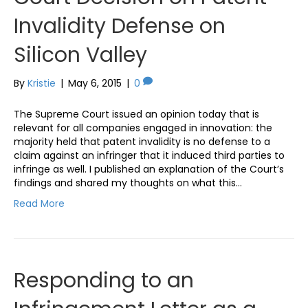
Invalidity Defense on
Silicon Valley
By
Kristie
|
May 6, 2015
|
0
The Supreme Court issued an opinion today that is
relevant for all companies engaged in innovation: the
majority held that patent invalidity is no defense to a
claim against an infringer that it induced third parties to
infringe as well. I published an explanation of the Court’s
findings and shared my thoughts on what this…
Read More
Responding to an