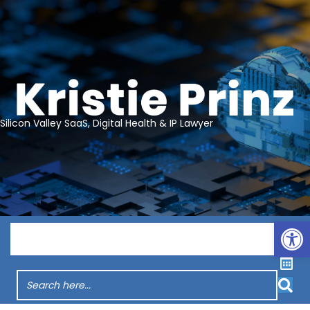
Silicon Valley SaaS, Digital Health & IP Lawyer
Op
Menu