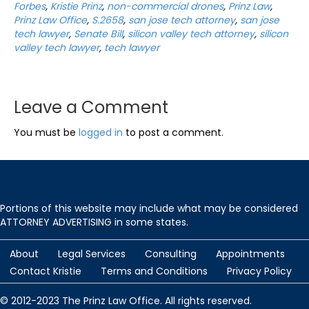
Forbes
,
Kristie Prinz
,
non-commercial drones
,
Prinz Law
,
Prinz Law Office
,
S.2658
,
san jose tech attorney
,
san jose
tech lawyer
,
Senate Bill
,
silicon valley tech attorney
,
silicon
valley tech lawyer
,
tech lawyer
Leave a Comment
You must be
logged in
to post a comment.
Portions of this website may include what may be considered
ATTORNEY ADVERTISING in some states.
About
Legal Services
Consulting
Appointments
Contact Kristie
Terms and Conditions
Privacy Policy
© 2012-2023 The Prinz Law Office. All rights reserved.