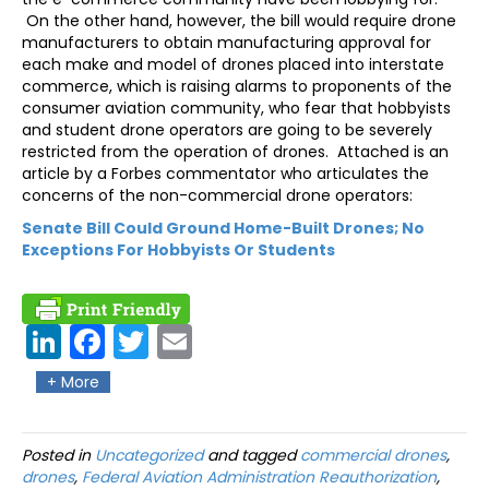
On the other hand, however, the bill would require drone
manufacturers to obtain manufacturing approval for
each make and model of drones placed into interstate
commerce, which is raising alarms to proponents of the
consumer aviation community, who fear that hobbyists
and student drone operators are going to be severely
restricted from the operation of drones. Attached is an
article by a Forbes commentator who articulates the
concerns of the non-commercial drone operators:
Senate Bill Could Ground Home-Built Drones; No
Exceptions For Hobbyists Or Students
Link
Fac
Twit
Ema
edIn
ebo
ter
il
+ More
ok
Posted in
Uncategorized
and tagged
commercial drones
,
drones
,
Federal Aviation Administration Reauthorization
,