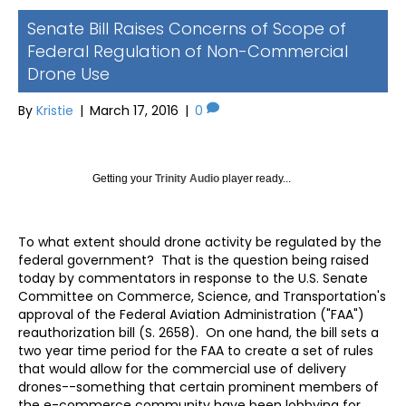
Senate Bill Raises Concerns of Scope of
Federal Regulation of Non-Commercial
Drone Use
By
Kristie
|
March 17, 2016
|
0
Getting your
Trinity Audio
player ready...
To what extent should drone activity be regulated by the
federal government? That is the question being raised
today by commentators in response to the U.S. Senate
Committee on Commerce, Science, and Transportation's
approval of the Federal Aviation Administration ("FAA")
reauthorization bill (S. 2658). On one hand, the bill sets a
two year time period for the FAA to create a set of rules
that would allow for the commercial use of delivery
drones--something that certain prominent members of
the e-commerce community have been lobbying for.