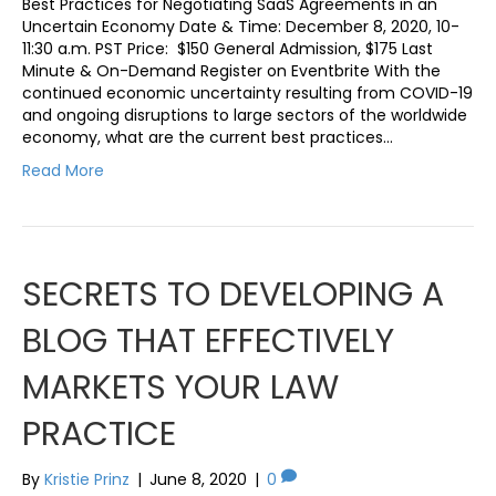
Best Practices for Negotiating SaaS Agreements in an
Uncertain Economy Date & Time: December 8, 2020, 10-
11:30 a.m. PST Price: $150 General Admission, $175 Last
Minute & On-Demand Register on Eventbrite With the
continued economic uncertainty resulting from COVID-19
and ongoing disruptions to large sectors of the worldwide
economy, what are the current best practices…
Read More
SECRETS TO DEVELOPING A
BLOG THAT EFFECTIVELY
MARKETS YOUR LAW
PRACTICE
By
Kristie Prinz
|
June 8, 2020
|
0