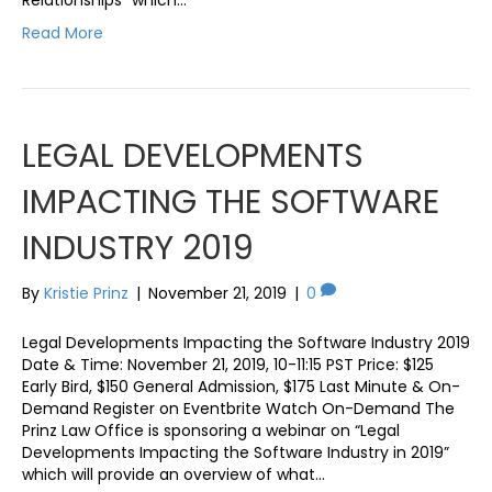
Read More
LEGAL DEVELOPMENTS
IMPACTING THE SOFTWARE
INDUSTRY 2019
By
Kristie Prinz
|
November 21, 2019
|
0
Legal Developments Impacting the Software Industry 2019
Date & Time: November 21, 2019, 10-11:15 PST Price: $125
Early Bird, $150 General Admission, $175 Last Minute & On-
Demand Register on Eventbrite Watch On-Demand The
Prinz Law Office is sponsoring a webinar on “Legal
Developments Impacting the Software Industry in 2019”
which will provide an overview of what…