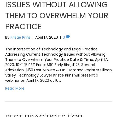
ISSUES WITHOUT ALLOWING
THEM TO OVERWHELM YOUR
PRACTICE
By
Kristie Prinz
|
April 17, 2020
|
0
The Intersection of Technology and Legal Practice:
Addressing Current Technology Issues without Allowing
Them to Overwhelm Your Practice Date & Time: April 17,
2020, 10-11:15 PST Price: $99 Early Bird, $125 General
Admission, $150 Last Minute & On-Demand Register Silicon
Valley Technology Lawyer Kristie Prinz will present a
webinar on April 17, 2020 at 10…
Read More