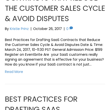
THE CUSTOMER SALES CYCLE
& AVOID DISPUTES
By
Kristie Prinz
|
October 26, 2017
|
0
Best Practices for Drafting SaaS Contracts that Reduce
the Customer Sales Cycle & Avoid Disputes Date & Time:
March 24, 2017, 10-11:30 PST General Admission Price: $199
Register on Eventbrite Are your SaaS customers really
signing an agreement that is effective for your business?
How do you know if your SaaS contract is not just…
Read More
BEST PRACTICES FOR
DRAFTING SAAS