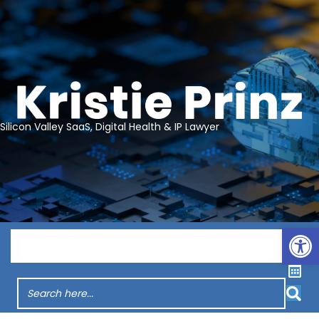
Silicon Valley SaaS, Digital Health & IP Lawyer
Op
Menu