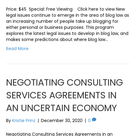
Price: $45 Special: Free Viewing Click here to view New
legal issues continue to emerge in the area of blog law as
an increasing number of people take up blogging for
either personal or business purposes. This program
explores the latest legal issues to develop in blog law, and
makes some predictions about where blog law…
Read More
NEGOTIATING CONSULTING
SERVICES AGREEMENTS IN
AN UNCERTAIN ECONOMY
By
Kristie Prinz
|
December 30, 2020
|
0
Negotiating Consulting Services Agreements in an