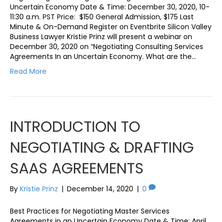
Uncertain Economy Date & Time: December 30, 2020, 10-
11:30 a.m. PST Price: $150 General Admission, $175 Last
Minute & On-Demand Register on Eventbrite Silicon Valley
Business Lawyer Kristie Prinz will present a webinar on
December 30, 2020 on “Negotiating Consulting Services
Agreements In an Uncertain Economy. What are the…
Read More
INTRODUCTION TO
NEGOTIATING & DRAFTING
SAAS AGREEMENTS
By
Kristie Prinz
|
December 14, 2020
|
0
Best Practices for Negotiating Master Services
Agreements in an Uncertain Economy Date & Time: April