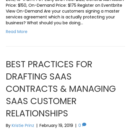
Price: $150, On-Demand Price: $175 Register on Eventbrite
View On-Demand Are your customers signing a master
services agreement which is actually protecting your
business? What should you be doing…
Read More
BEST PRACTICES FOR
DRAFTING SAAS
CONTRACTS & MANAGING
SAAS CUSTOMER
RELATIONSHIPS
By
Kristie Prinz
|
February 19, 2019
|
0