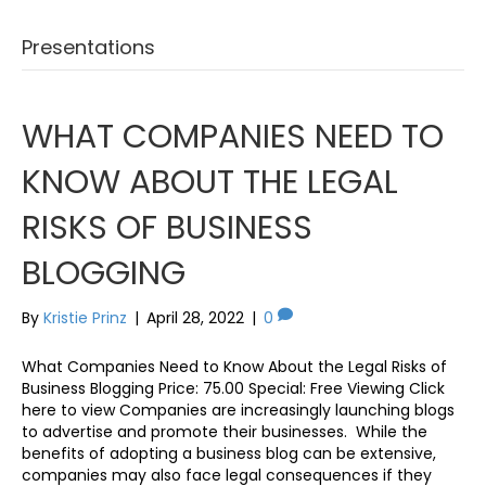
Presentations
WHAT COMPANIES NEED TO
KNOW ABOUT THE LEGAL
RISKS OF BUSINESS
BLOGGING
By
Kristie Prinz
|
April 28, 2022
|
0
What Companies Need to Know About the Legal Risks of
Business Blogging Price: 75.00 Special: Free Viewing Click
here to view Companies are increasingly launching blogs
to advertise and promote their businesses. While the
benefits of adopting a business blog can be extensive,
companies may also face legal consequences if they