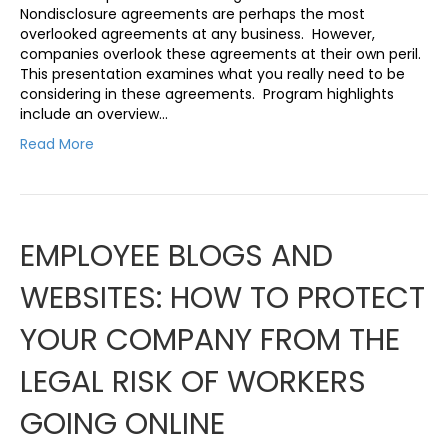
Nondisclosure agreements are perhaps the most
overlooked agreements at any business. However,
companies overlook these agreements at their own peril.
This presentation examines what you really need to be
considering in these agreements. Program highlights
include an overview…
Read More
EMPLOYEE BLOGS AND
WEBSITES: HOW TO PROTECT
YOUR COMPANY FROM THE
LEGAL RISK OF WORKERS
GOING ONLINE