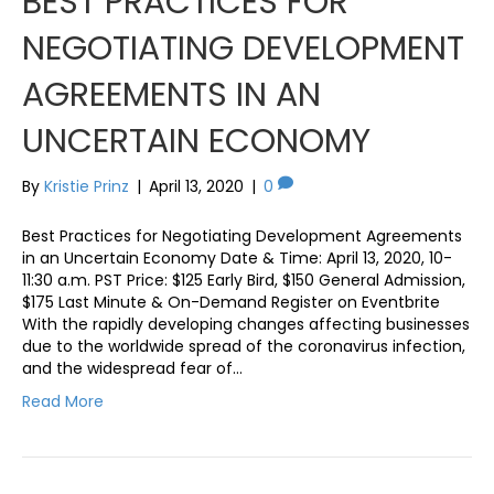
BEST PRACTICES FOR
NEGOTIATING DEVELOPMENT
AGREEMENTS IN AN
UNCERTAIN ECONOMY
By
Kristie Prinz
|
April 13, 2020
|
0
Best Practices for Negotiating Development Agreements
in an Uncertain Economy Date & Time: April 13, 2020, 10-
11:30 a.m. PST Price: $125 Early Bird, $150 General Admission,
$175 Last Minute & On-Demand Register on Eventbrite
With the rapidly developing changes affecting businesses
due to the worldwide spread of the coronavirus infection,
and the widespread fear of…
Read More