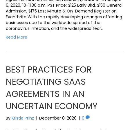
6, 2020, 10-11:30 a.m. PST Price: $125 Early Bird, $150 General
Admission, $175 Last Minute & On-Demand Register on
Eventbrite With the rapidly developing changes affecting
businesses due to the worldwide spread of the
coronavirus infection, and the widespread fear…
Read More
BEST PRACTICES FOR
NEGOTIATING SAAS
AGREEMENTS IN AN
UNCERTAIN ECONOMY
By
Kristie Prinz
|
December 8, 2020
|
0