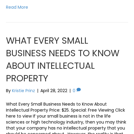
Read More
WHAT EVERY SMALL
BUSINESS NEEDS TO KNOW
ABOUT INTELLECTUAL
PROPERTY
By
Kristie Prinz
|
April 28, 2022
|
0
What Every Small Business Needs to Know About
Intellectual Property Price: $25. Special: Free Viewing Click
here to view If your small business is not in the life
sciences or high technology industry, then you may think
that your company has no intellectual property that you
should be concerned about. However, the reality is that