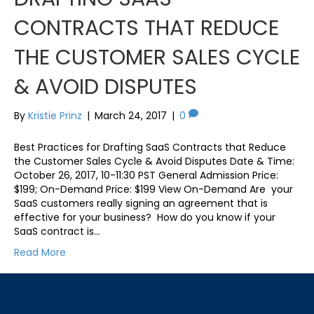
CONTRACTS THAT REDUCE
THE CUSTOMER SALES CYCLE
& AVOID DISPUTES
By
Kristie Prinz
|
March 24, 2017
|
0
Best Practices for Drafting SaaS Contracts that Reduce
the Customer Sales Cycle & Avoid Disputes Date & Time:
October 26, 2017, 10-11:30 PST General Admission Price:
$199; On-Demand Price: $199 View On-Demand Are your
SaaS customers really signing an agreement that is
effective for your business? How do you know if your
SaaS contract is…
Read More