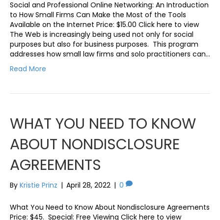
Social and Professional Online Networking: An Introduction
to How Small Firms Can Make the Most of the Tools
Available on the Internet Price: $15.00 Click here to view
The Web is increasingly being used not only for social
purposes but also for business purposes. This program
addresses how small law firms and solo practitioners can…
Read More
WHAT YOU NEED TO KNOW
ABOUT NONDISCLOSURE
AGREEMENTS
By
Kristie Prinz
|
April 28, 2022
|
0
What You Need to Know About Nondisclosure Agreements
Price: $45. Special: Free Viewing Click here to view