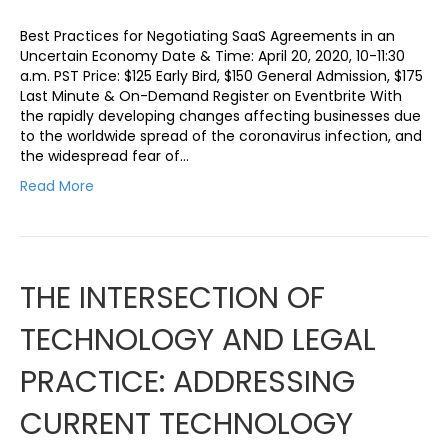
Best Practices for Negotiating SaaS Agreements in an
Uncertain Economy Date & Time: April 20, 2020, 10-11:30
a.m. PST Price: $125 Early Bird, $150 General Admission, $175
Last Minute & On-Demand Register on Eventbrite With
the rapidly developing changes affecting businesses due
to the worldwide spread of the coronavirus infection, and
the widespread fear of…
Read More
THE INTERSECTION OF
TECHNOLOGY AND LEGAL
PRACTICE: ADDRESSING
CURRENT TECHNOLOGY