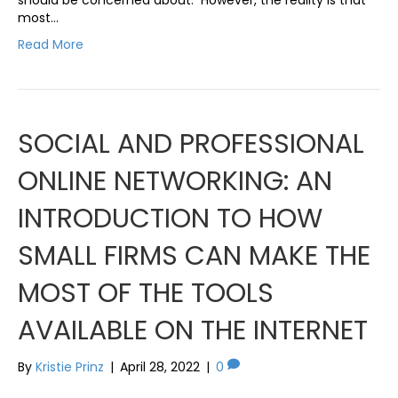
most…
Read More
SOCIAL AND PROFESSIONAL
ONLINE NETWORKING: AN
INTRODUCTION TO HOW
SMALL FIRMS CAN MAKE THE
MOST OF THE TOOLS
AVAILABLE ON THE INTERNET
By
Kristie Prinz
|
April 28, 2022
|
0