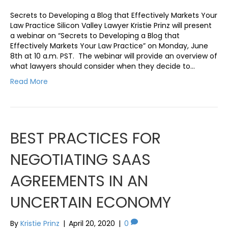
Secrets to Developing a Blog that Effectively Markets Your
Law Practice Silicon Valley Lawyer Kristie Prinz will present
a webinar on “Secrets to Developing a Blog that
Effectively Markets Your Law Practice” on Monday, June
8th at 10 a.m. PST. The webinar will provide an overview of
what lawyers should consider when they decide to…
Read More
BEST PRACTICES FOR
NEGOTIATING SAAS
AGREEMENTS IN AN
UNCERTAIN ECONOMY
By
Kristie Prinz
|
April 20, 2020
|
0