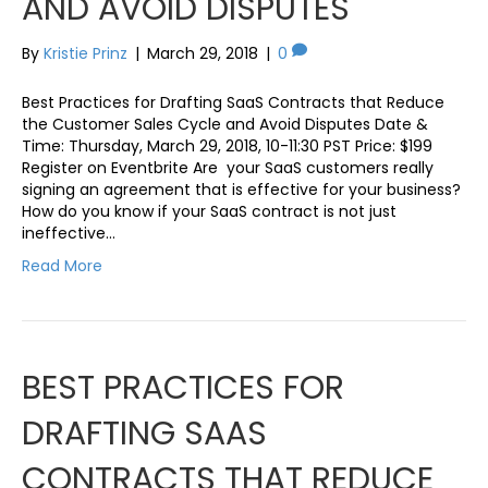
AND AVOID DISPUTES
By
Kristie Prinz
|
March 29, 2018
|
0
Best Practices for Drafting SaaS Contracts that Reduce
the Customer Sales Cycle and Avoid Disputes Date &
Time: Thursday, March 29, 2018, 10-11:30 PST Price: $199
Register on Eventbrite Are your SaaS customers really
signing an agreement that is effective for your business?
How do you know if your SaaS contract is not just
ineffective…
Read More
BEST PRACTICES FOR
DRAFTING SAAS
CONTRACTS THAT REDUCE