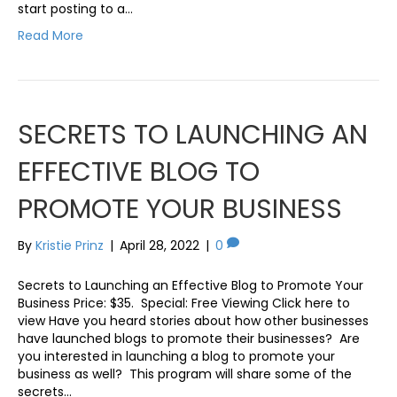
start posting to a…
Read More
SECRETS TO LAUNCHING AN
EFFECTIVE BLOG TO
PROMOTE YOUR BUSINESS
By
Kristie Prinz
|
April 28, 2022
|
0
Secrets to Launching an Effective Blog to Promote Your
Business Price: $35. Special: Free Viewing Click here to
view Have you heard stories about how other businesses
have launched blogs to promote their businesses? Are
you interested in launching a blog to promote your
business as well? This program will share some of the
secrets…