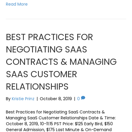
Read More
BEST PRACTICES FOR
NEGOTIATING SAAS
CONTRACTS & MANAGING
SAAS CUSTOMER
RELATIONSHIPS
By
Kristie Prinz
|
October 8, 2019
|
0
Best Practices for Negotiating SaaS Contracts &
Managing SaaS Customer Relationships Date & Time:
October 8, 2019, 10-11:15 PST Price: $125 Early Bird, $150
General Admission, $175 Last Minute & On-Demand