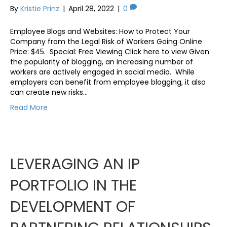
By
Kristie Prinz
|
April 28, 2022
|
0
Employee Blogs and Websites: How to Protect Your
Company from the Legal Risk of Workers Going Online
Price: $45. Special: Free Viewing Click here to view Given
the popularity of blogging, an increasing number of
workers are actively engaged in social media. While
employers can benefit from employee blogging, it also
can create new risks…
Read More
LEVERAGING AN IP
PORTFOLIO IN THE
DEVELOPMENT OF