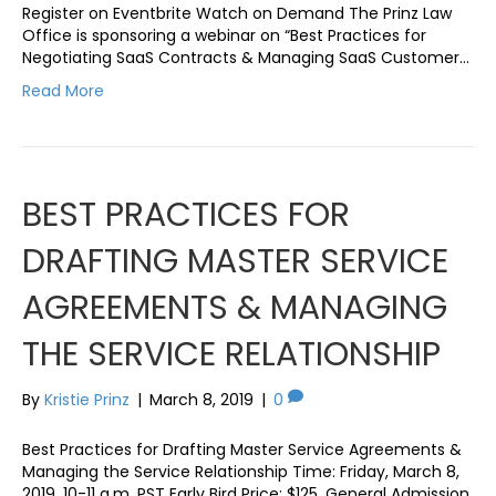
Register on Eventbrite Watch on Demand The Prinz Law
Office is sponsoring a webinar on “Best Practices for
Negotiating SaaS Contracts & Managing SaaS Customer…
Read More
BEST PRACTICES FOR
DRAFTING MASTER SERVICE
AGREEMENTS & MANAGING
THE SERVICE RELATIONSHIP
By
Kristie Prinz
|
March 8, 2019
|
0
Best Practices for Drafting Master Service Agreements &
Managing the Service Relationship Time: Friday, March 8,
2019, 10-11 a.m. PST Early Bird Price: $125, General Admission