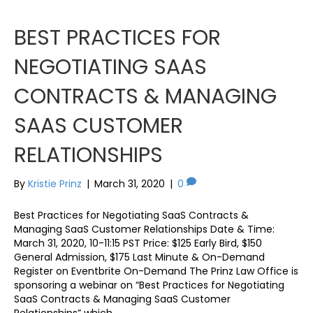
BEST PRACTICES FOR
NEGOTIATING SAAS
CONTRACTS & MANAGING
SAAS CUSTOMER
RELATIONSHIPS
By
Kristie Prinz
|
March 31, 2020
|
0
Best Practices for Negotiating SaaS Contracts &
Managing SaaS Customer Relationships Date & Time:
March 31, 2020, 10-11:15 PST Price: $125 Early Bird, $150
General Admission, $175 Last Minute & On-Demand
Register on Eventbrite On-Demand The Prinz Law Office is
sponsoring a webinar on “Best Practices for Negotiating
SaaS Contracts & Managing SaaS Customer
Relationships” which…