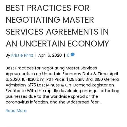
BEST PRACTICES FOR
NEGOTIATING MASTER
SERVICES AGREEMENTS IN
AN UNCERTAIN ECONOMY
By
Kristie Prinz
|
April 6, 2020
|
0
Best Practices for Negotiating Master Services
Agreements in an Uncertain Economy Date & Time: April
6, 2020, 10-11:30 a.m. PST Price: $125 Early Bird, $150 General
Admission, $175 Last Minute & On-Demand Register on
Eventbrite With the rapidly developing changes affecting
businesses due to the worldwide spread of the
coronavirus infection, and the widespread fear…
Read More