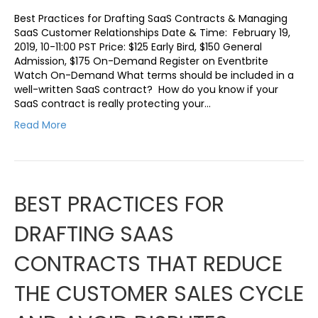
Best Practices for Drafting SaaS Contracts & Managing
SaaS Customer Relationships Date & Time: February 19,
2019, 10-11:00 PST Price: $125 Early Bird, $150 General
Admission, $175 On-Demand Register on Eventbrite
Watch On-Demand What terms should be included in a
well-written SaaS contract? How do you know if your
SaaS contract is really protecting your…
Read More
BEST PRACTICES FOR
DRAFTING SAAS
CONTRACTS THAT REDUCE
THE CUSTOMER SALES CYCLE