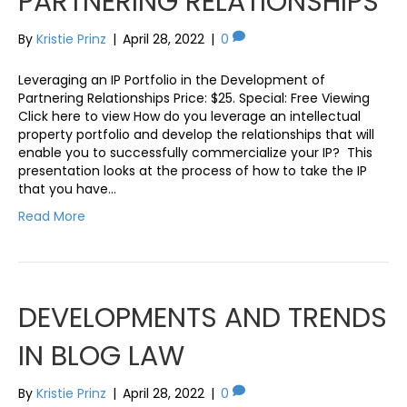
PARTNERING RELATIONSHIPS
By
Kristie Prinz
|
April 28, 2022
|
0
Leveraging an IP Portfolio in the Development of
Partnering Relationships Price: $25. Special: Free Viewing
Click here to view How do you leverage an intellectual
property portfolio and develop the relationships that will
enable you to successfully commercialize your IP? This
presentation looks at the process of how to take the IP
that you have…
Read More
DEVELOPMENTS AND TRENDS
IN BLOG LAW
By
Kristie Prinz
|
April 28, 2022
|
0